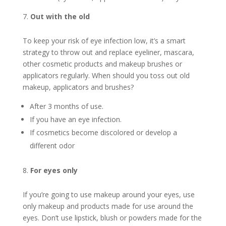
Out with the old
To keep your risk of eye infection low, it’s a smart
strategy to throw out and replace eyeliner, mascara,
other cosmetic products and makeup brushes or
applicators regularly. When should you toss out old
makeup, applicators and brushes?
After 3 months of use.
If you have an eye infection.
If cosmetics become discolored or develop a
different odor
For eyes only
If you’re going to use makeup around your eyes, use
only makeup and products made for use around the
eyes. Don’t use lipstick, blush or powders made for the