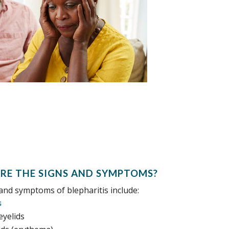
RE THE SIGNS AND SYMPTOMS?
and symptoms of blepharitis include:
s
eyelids