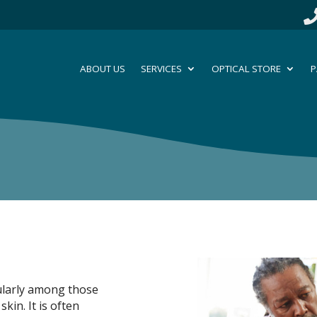
ABOUT US
SERVICES
OPTICAL STORE
P
ularly among those
kin. It is often