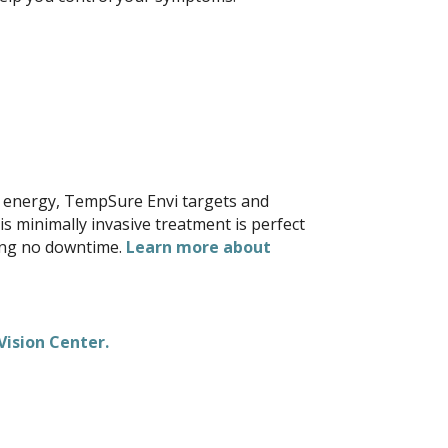
cy energy, TempSure Envi targets and
s minimally invasive treatment is perfect
ning no downtime.
Learn more about
.