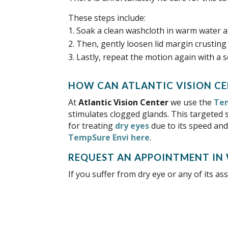
These steps include:
Soak a clean washcloth in warm water an
Then, gently loosen lid margin crusting 
Lastly, repeat the motion again with a 
HOW CAN
At
we use the
Tem
stimulates clogged glands. This targeted 
for treating
dry eyes
due to its speed and
TempSure Envi here
.
REQUEST AN APPOINTMENT IN
If you suffer from dry eye or any of its 