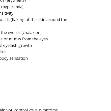
ids (erythema)
 (hyperemia)
sitivity
yelids (flaking of the skin around the
 the eyelids (chalazion)
e or mucus from the eyes
l eyelash growth
lids
body sensation
 help you control your symptoms.