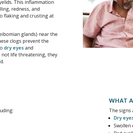
yelids. This inflammation
lling, redness, and
to flaking and crusting at
meibomian glands) near the
ese clogs prevent the
to
dry eyes
and
not life threatening, they
d.
WHAT A
luding:
The signs 
Dry eye
Swollen 