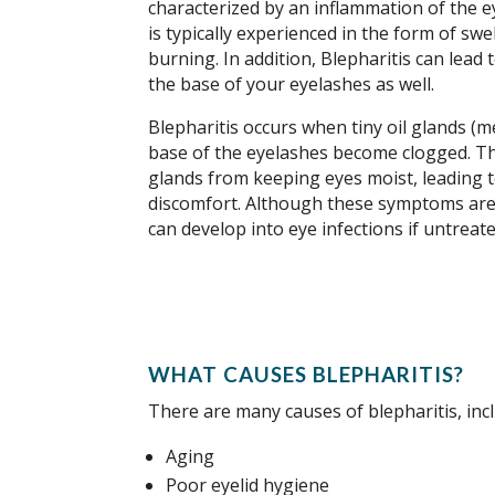
characterized by an inflammation of the e
is typically experienced in the form of swe
burning. In addition, Blepharitis can lead 
the base of your eyelashes as well.
Blepharitis occurs when tiny oil glands (
base of the eyelashes become clogged. Th
glands from keeping eyes moist, leading 
discomfort. Although these symptoms are 
can develop into eye infections if untreate
WHAT CAUSES BLEPHARITIS?
There are many causes of blepharitis, inc
Aging
Poor eyelid hygiene