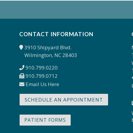
CONTACT INFORMATION
3910 Shipyard Blvd.
Wilmington, NC 28403
910.799.0220
910.799.0712
Email Us Here
SCHEDULE AN APPOINTMENT
PATIENT FORMS