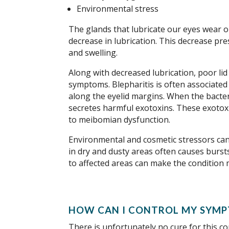
Environmental stress
The glands that lubricate our eyes wear ou
decrease in lubrication. This decrease pres
and swelling.
Along with decreased lubrication, poor li
symptoms. Blepharitis is often associated
along the eyelid margins. When the bacteri
secretes harmful exotoxins. These exotox
to meibomian dysfunction.
Environmental and cosmetic stressors can 
in dry and dusty areas often causes bursts
to affected areas can make the condition
HOW CAN I CONTROL MY SYMP
There is unfortunately no cure for this c