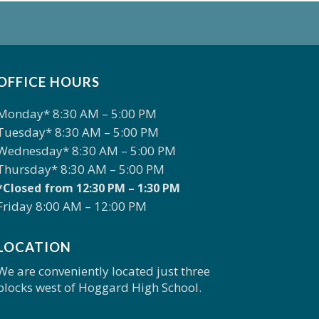
OFFICE HOURS
Monday* 8:30 AM – 5:00 PM
Tuesday* 8:30 AM – 5:00 PM
Wednesday* 8:30 AM – 5:00 PM
Thursday* 8:30 AM – 5:00 PM
*Closed from 12:30 PM – 1:30 PM
Friday 8:00 AM – 12:00 PM
LOCATION
We are conveniently located just three
blocks west of Hoggard High School.