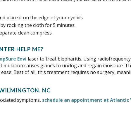
d place it on the edge of your eyelids.
by rocking the cloth for 5 minutes.
separate clean compress.
HELP ME?
pSure Envi
laser to treat blepharitis. Using radiofrequen
stimulation causes glands to unclog and regain moisture. Thi
 ease. Best of all, this treatment requires no surgery, mea
associated symptoms,
schedule an appointment at