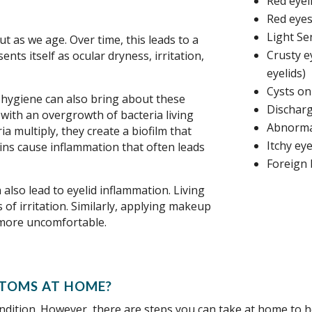
Red eyel
Red eyes
Light Sen
t as we age. Over time, this leads to a
Crusty e
ents itself as ocular dryness, irritation,
eyelids)
Cysts on
d hygiene can also bring about these
Discharg
 with an overgrowth of bacteria living
Abnorma
a multiply, they create a biofilm that
Itchy eye
ins cause inflammation that often leads
Foreign 
also lead to eyelid inflammation. Living
 of irritation. Similarly, applying makeup
 more uncomfortable.
TOMS AT HOME?
ondition. However, there are steps you can take at home to