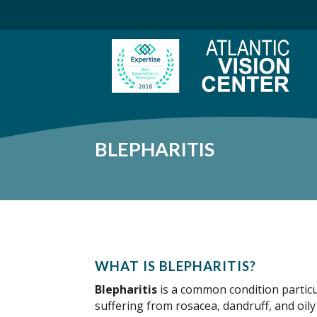
BLEPHARITIS
WHAT IS BLEPHARITIS?
Blepharitis
is a common condition partic
suffering from rosacea, dandruff, and oily s