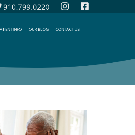
910.799.0220
ATIENT INFO
OUR BLOG
CONTACT US