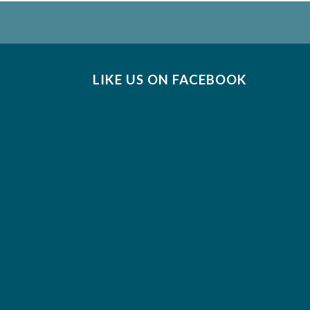
LIKE US ON FACEBOOK