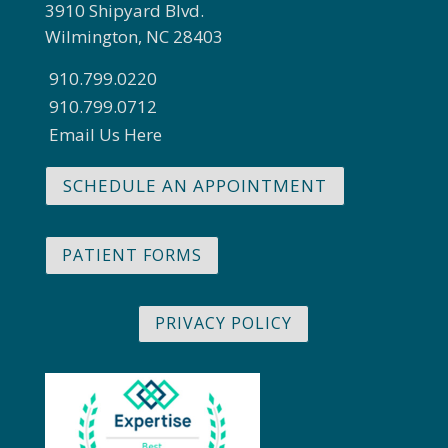
3910 Shipyard Blvd.
Wilmington, NC 28403
910.799.0220
910.799.0712
Email Us Here
SCHEDULE AN APPOINTMENT
PATIENT FORMS
PRIVACY POLICY