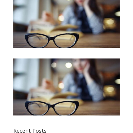
Recent Posts