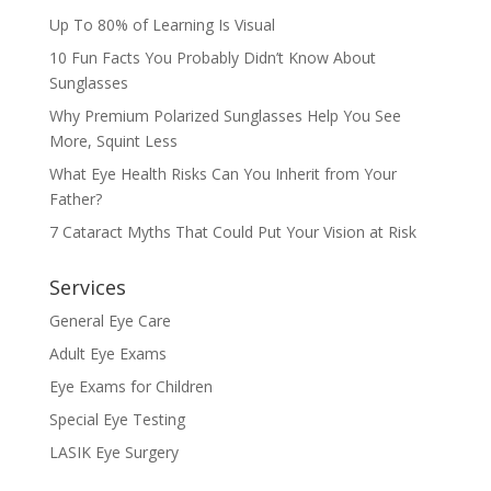
Up To 80% of Learning Is Visual
10 Fun Facts You Probably Didn’t Know About
Sunglasses
Why Premium Polarized Sunglasses Help You See
More, Squint Less
What Eye Health Risks Can You Inherit from Your
Father?
7 Cataract Myths That Could Put Your Vision at Risk
Services
General Eye Care
Adult Eye Exams
Eye Exams for Children
Special Eye Testing
LASIK Eye Surgery