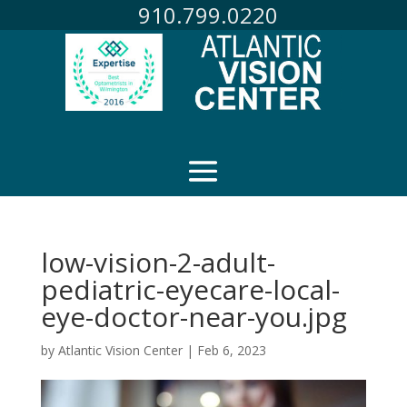
910.799.0220
low-vision-2-adult-
pediatric-eyecare-local-
eye-doctor-near-you.jpg
by
Atlantic Vision Center
|
Feb 6, 2023