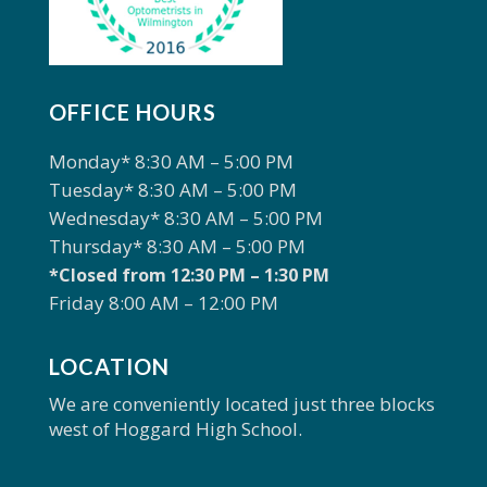
OFFICE HOURS
Monday* 8:30 AM – 5:00 PM
Tuesday* 8:30 AM – 5:00 PM
Wednesday* 8:30 AM – 5:00 PM
Thursday* 8:30 AM – 5:00 PM
*Closed from 12:30 PM – 1:30 PM
Friday 8:00 AM – 12:00 PM
LOCATION
We are conveniently located just three blocks
west of Hoggard High School.