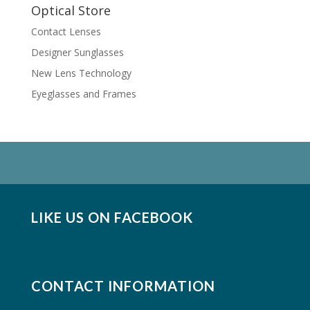
Optical Store
Contact Lenses
Designer Sunglasses
New Lens Technology
Eyeglasses and Frames
LIKE US ON FACEBOOK
CONTACT INFORMATION