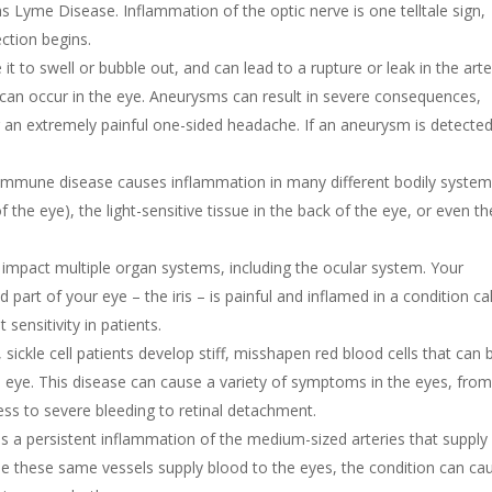
as Lyme Disease. Inflammation of the optic nerve is one telltale sign,
ection begins.
it to swell or bubble out, and can lead to a rupture or leak in the arte
 can occur in the eye. Aneurysms can result in severe consequences,
or an extremely painful one-sided headache. If an aneurysm is detected
oimmune disease causes inflammation in many different bodily systems
f the eye), the light-sensitive tissue in the back of the eye, or even th
 impact multiple organ systems, including the ocular system. Your
d part of your eye – the iris – is painful and inflamed in a condition ca
 sensitivity in patients.
sickle cell patients develop stiff, misshapen red blood cells that can 
the eye. This disease can cause a variety of symptoms in the eyes, fro
ess to severe bleeding to retinal detachment.
is a persistent inflammation of the medium-sized arteries that supply
e these same vessels supply blood to the eyes, the condition can ca