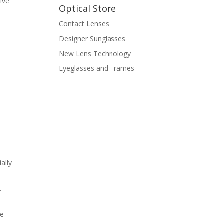
ive
Optical Store
Contact Lenses
Designer Sunglasses
New Lens Technology
Eyeglasses and Frames
ally
d
.
de