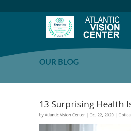
OUR BLOG
13 Surprising Health 
by
Atlantic Vision Center
|
Oct 22, 2020
|
Optic