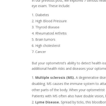
In our previous post, we explored 7 serious hea
eye exam. These include:
Diabetes
High Blood Pressure
Thyroid disease
Rheumatoid Arthritis
Brain tumors
High cholesterol
Cancer
But your optometrist’s ability to detect health i
additional health risks and diseases your optomet
Multiple sclerosis (MS).
A degenerative disea
disabling. MS causes the immune system to att
other parts of the body. When your optometrist 
Patients with MS often also have double vision, 
Lyme Disease.
Spread by ticks, this bloodbo