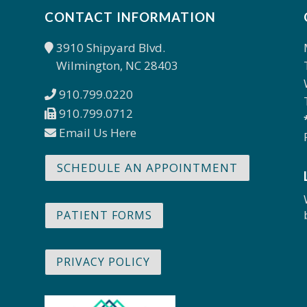
CONTACT INFORMATION
3910 Shipyard Blvd.
Wilmington, NC 28403
910.799.0220
910.799.0712
Email Us Here
SCHEDULE AN APPOINTMENT
PATIENT FORMS
PRIVACY POLICY