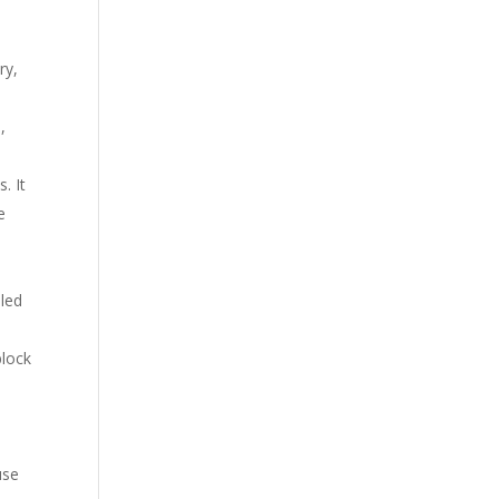
ry,
,
. It
e
lled
block
m
use