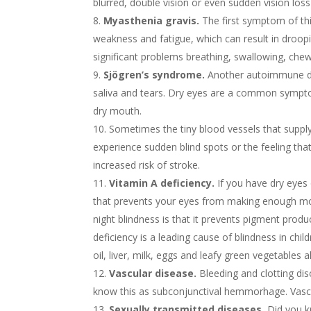
blurred, double vision or even sudden vision loss
Myasthenia gravis.
The first symptom of th
weakness and fatigue, which can result in droop
significant problems breathing, swallowing, chewi
Sjögren’s syndrome.
Another autoimmune dis
saliva and tears. Dry eyes are a common symptom
dry mouth.
Sometimes the tiny blood vessels that supply
experience sudden blind spots or the feeling that 
increased risk of stroke.
Vitamin A deficiency.
If you have dry eyes 
that prevents your eyes from making enough mois
night blindness is that it prevents pigment produ
deficiency is a leading cause of blindness in chi
oil, liver, milk, eggs and leafy green vegetables
Vascular disease.
Bleeding and clotting dis
know this as subconjunctival hemmorhage. Vascul
Sexually transmitted diseases.
Did you kn