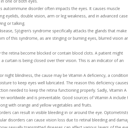
 in one or both eyes.
is autoimmune disorder often impacts the eyes. It causes muscle
ing eyelids, double vision, arm or leg weakness, and in advanced case
ng or talking.
ease, Sjögren’s syndrome specifically attacks the glands that make
 of this syndrome, as are stinging or burning eyes, blurred vision a
 the retina become blocked or contain blood clots. A patient might
a curtain is being closed over their vision. This is an indicator of an
or night blindness, the cause may be Vitamin A deficiency, a conditio
ture to keep eyes well lubricated. The reason this deficiency cause
ction needed to keep the retina functioning properly. Sadly, Vitamin A
ldren worldwide and is preventable. Good sources of Vitamin A include 
 along with orange and yellow vegetables and fruits.
orders can result in visible bleeding in or around the eye. Optometrist
ar disorders can cause vision loss due to retinal bleeding and dama
ow sexually transmitted diseases can affect various layers of the ey