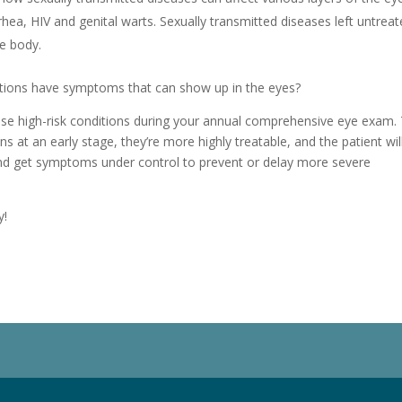
rhea, HIV and genital warts. Sexually transmitted diseases left untrea
e body.
itions have symptoms that can show up in the eyes?
ese high-risk conditions during your annual comprehensive eye exam.
s at an early stage, they’re more highly treatable, and the patient wil
and get symptoms under control to prevent or delay more severe
y!