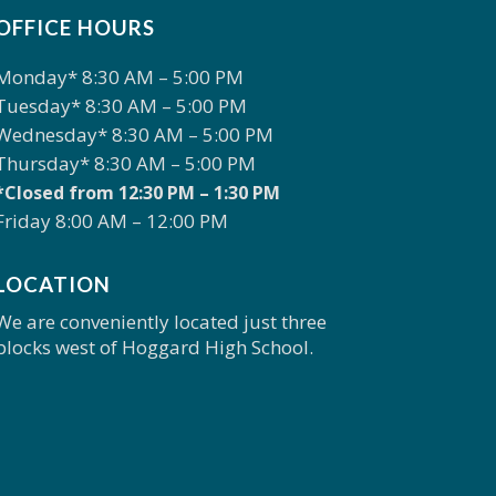
OFFICE HOURS
Monday* 8:30 AM – 5:00 PM
Tuesday* 8:30 AM – 5:00 PM
Wednesday* 8:30 AM – 5:00 PM
Thursday* 8:30 AM – 5:00 PM
*Closed from 12:30 PM – 1:30 PM
Friday 8:00 AM – 12:00 PM
LOCATION
We are conveniently located just three
blocks west of Hoggard High School.