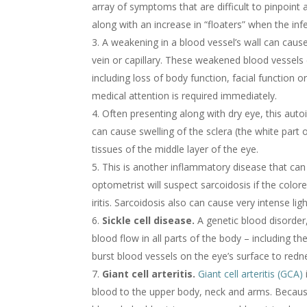
array of symptoms that are difficult to pinpoint 
along with an increase in “floaters” when the inf
A weakening in a blood vessel’s wall can cause 
vein or capillary. These weakened blood vessels
including loss of body function, facial function 
medical attention is required immediately.
Often presenting along with dry eye, this aut
can cause swelling of the sclera (the white part o
tissues of the middle layer of the eye.
This is another inflammatory disease that can
optometrist will suspect sarcoidosis if the colore
iritis. Sarcoidosis also can cause very intense light
Sickle cell disease.
A genetic blood disorder, 
blood flow in all parts of the body – including 
burst blood vessels on the eye’s surface to redn
Giant cell arteritis.
Giant cell arteritis (GCA)
blood to the upper body, neck and arms. Becaus