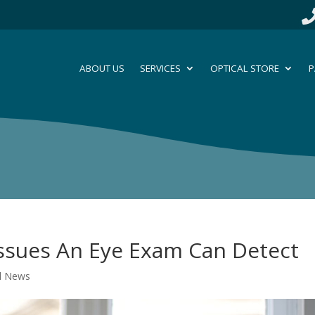
ABOUT US
SERVICES
OPTICAL STORE
P
Issues An Eye Exam Can Detect
al News