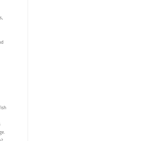
s,
nd
n
s
fish
s
ge.
e?