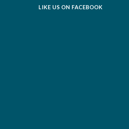
LIKE US ON FACEBOOK