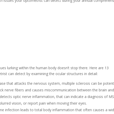
lth issues your optometrist can detect during your annual comprehens
ssues lurking within the human body doesn’t stop there. Here are 13
rist can detect by examining the ocular structures in detail:
se that attacks the nervous system, multiple sclerosis can be potenti
ack nerve fibers and causes miscommunication between the brain an
detects optic nerve inflammation, that can indicate a diagnosis of MS
blurred vision, or report pain when moving their eyes.
rne infection leads to total body inflammation that often causes a wi