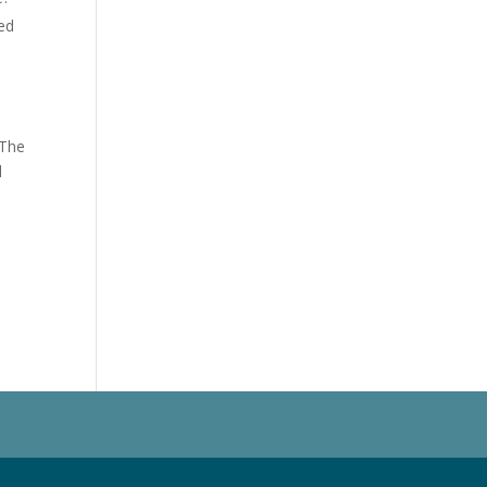
ted
 The
l