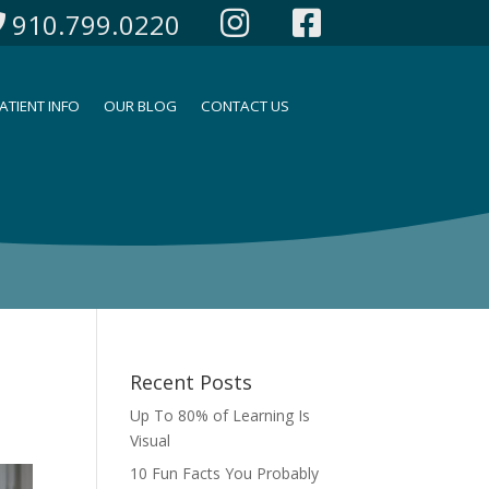
910.799.0220
ATIENT INFO
OUR BLOG
CONTACT US
Recent Posts
Up To 80% of Learning Is
Visual
10 Fun Facts You Probably