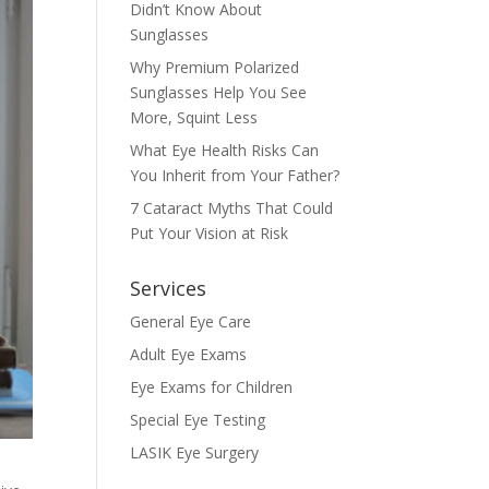
Didn’t Know About
Sunglasses
Why Premium Polarized
Sunglasses Help You See
More, Squint Less
What Eye Health Risks Can
You Inherit from Your Father?
7 Cataract Myths That Could
Put Your Vision at Risk
Services
General Eye Care
Adult Eye Exams
Eye Exams for Children
Special Eye Testing
LASIK Eye Surgery