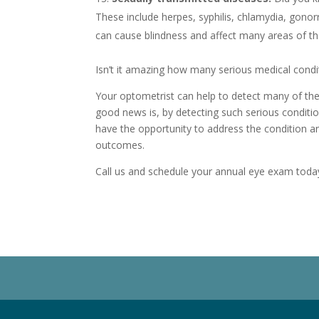
These include herpes, syphilis, chlamydia, gonor
can cause blindness and affect many areas of th
Isn’t it amazing how many serious medical cond
Your optometrist can help to detect many of th
good news is, by detecting such serious condition
have the opportunity to address the condition 
outcomes.
Call us and schedule your annual eye exam toda