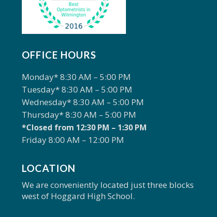
OFFICE HOURS
Monday* 8:30 AM – 5:00 PM
Tuesday* 8:30 AM – 5:00 PM
Wednesday* 8:30 AM – 5:00 PM
Thursday* 8:30 AM – 5:00 PM
*Closed from 12:30 PM – 1:30 PM
Friday 8:00 AM – 12:00 PM
LOCATION
We are conveniently located just three blocks
west of Hoggard High School.