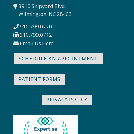
3910 Shipyard Blvd.
Wilmington, NC 28403
910.799.0220
910.799.0712
Email Us Here
SCHEDULE AN APPOINTMENT
PATIENT FORMS
PRIVACY POLICY