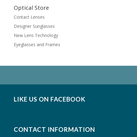
Optical Store
Contact Lenses
Designer Sunglasses
New Lens Technology
Eyeglasses and Frames
LIKE US ON FACEBOOK
CONTACT INFORMATION