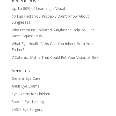
Recent Posts
Up To 80% of Learning Is Visual
10 Fun Facts You Probably Didn’t Know About
Sunglasses
Why Premium Polarized Sunglasses Help You See
More, Squint Less
What Eye Health Risks Can You Inherit from Your
Father?
7 Cataract Myths That Could Put Your Vision at Risk
Services
General Eye Care
Adult Eye Exams
Eye Exams for Children
Special Eye Testing
LASIK Eye Surgery