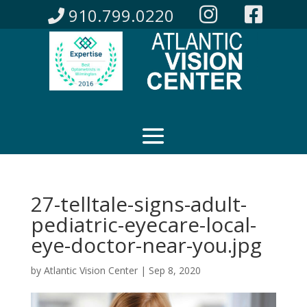
910.799.0220
27-telltale-signs-adult-
pediatric-eyecare-local-
eye-doctor-near-you.jpg
by
Atlantic Vision Center
|
Sep 8, 2020