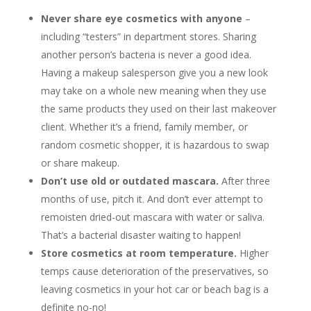
Never share eye cosmetics with anyone
–
including “testers” in department stores. Sharing
another person’s bacteria is never a good idea.
Having a makeup salesperson give you a new look
may take on a whole new meaning when they use
the same products they used on their last makeover
client. Whether it’s a friend, family member, or
random cosmetic shopper, it is hazardous to swap
or share makeup.
Don’t use old or outdated mascara.
After three
months of use, pitch it. And don’t ever attempt to
remoisten dried-out mascara with water or saliva.
That’s a bacterial disaster waiting to happen!
Store cosmetics at room temperature.
Higher
temps cause deterioration of the preservatives, so
leaving cosmetics in your hot car or beach bag is a
definite no-no!