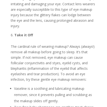
irritating and damaging your eye. Contact lens wearers
are especially susceptible to this type of eye makeup
injury because the glittery flakes can lodge between
the eye and the lens, causing prolonged abrasion and
injury.
Take it Off
The cardinal rule of wearing makeup? Always (always!)
remove all makeup before going to sleep. It’s that
simple. If not removed, eye makeup can cause
follicular conjunctivitis and styes, eyelid cysts, and
blepharitis (inflammation of the eyelid that affects
eyelashes and tear production). To avoid an eye
infection, try these gentle eye makeup removers:
Vaseline is a soothing and lubricating makeup
remover, since it prevents pulling and scrubbing as
the makeup slides off gently.