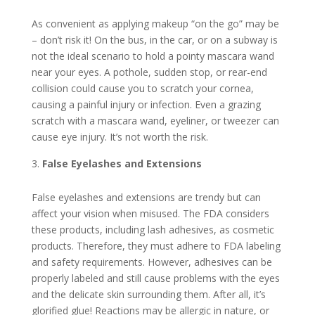
As convenient as applying makeup “on the go” may be
– don’t risk it! On the bus, in the car, or on a subway is
not the ideal scenario to hold a pointy mascara wand
near your eyes. A pothole, sudden stop, or rear-end
collision could cause you to scratch your cornea,
causing a painful injury or infection. Even a grazing
scratch with a mascara wand, eyeliner, or tweezer can
cause eye injury. It’s not worth the risk.
False Eyelashes and Extensions
False eyelashes and extensions are trendy but can
affect your vision when misused. The FDA considers
these products, including lash adhesives, as cosmetic
products. Therefore, they must adhere to FDA labeling
and safety requirements. However, adhesives can be
properly labeled and still cause problems with the eyes
and the delicate skin surrounding them. After all, it’s
glorified glue! Reactions may be allergic in nature, or