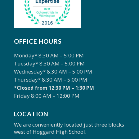
OFFICE HOURS
Monday* 8:30 AM – 5:00 PM
Tuesday* 8:30 AM – 5:00 PM
Wednesday* 8:30 AM – 5:00 PM
Thursday* 8:30 AM – 5:00 PM
*Closed from 12:30 PM – 1:30 PM
Friday 8:00 AM – 12:00 PM
LOCATION
We are conveniently located just three blocks
west of Hoggard High School.