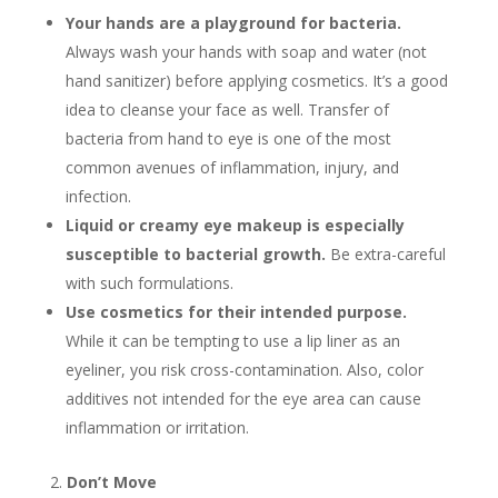
Your hands are a playground for bacteria.
Always wash your hands with soap and water (not
hand sanitizer) before applying cosmetics. It’s a good
idea to cleanse your face as well. Transfer of
bacteria from hand to eye is one of the most
common avenues of inflammation, injury, and
infection.
Liquid or creamy eye makeup is especially
susceptible to bacterial growth.
Be extra-careful
with such formulations.
Use cosmetics for their intended purpose.
While it can be tempting to use a lip liner as an
eyeliner, you risk cross-contamination. Also, color
additives not intended for the eye area can cause
inflammation or irritation.
Don’t Move