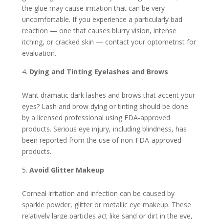
the glue may cause irritation that can be very
uncomfortable. If you experience a particularly bad
reaction — one that causes blurry vision, intense
itching, or cracked skin — contact your optometrist for
evaluation.
Dying and Tinting Eyelashes and Brows
Want dramatic dark lashes and brows that accent your
eyes? Lash and brow dying or tinting should be done
by a licensed professional using FDA-approved
products. Serious eye injury, including blindness, has
been reported from the use of non-FDA-approved
products.
Avoid Glitter Makeup
Corneal irritation and infection can be caused by
sparkle powder, glitter or metallic eye makeup. These
relatively large particles act like sand or dirt in the eye,