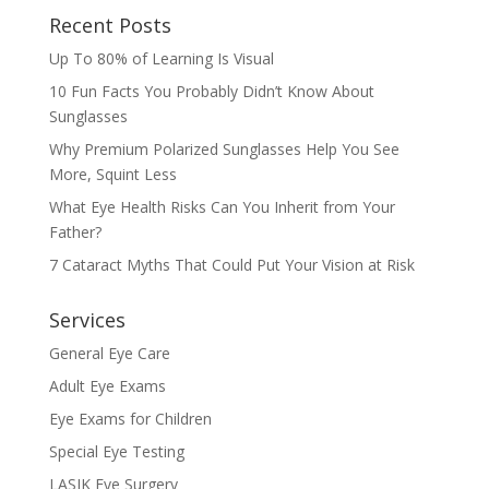
Recent Posts
Up To 80% of Learning Is Visual
10 Fun Facts You Probably Didn’t Know About
Sunglasses
Why Premium Polarized Sunglasses Help You See
More, Squint Less
What Eye Health Risks Can You Inherit from Your
Father?
7 Cataract Myths That Could Put Your Vision at Risk
Services
General Eye Care
Adult Eye Exams
Eye Exams for Children
Special Eye Testing
LASIK Eye Surgery