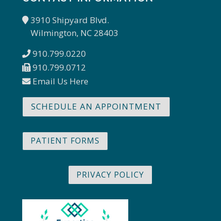
3910 Shipyard Blvd.
Wilmington, NC 28403
910.799.0220
910.799.0712
Email Us Here
SCHEDULE AN APPOINTMENT
PATIENT FORMS
PRIVACY POLICY