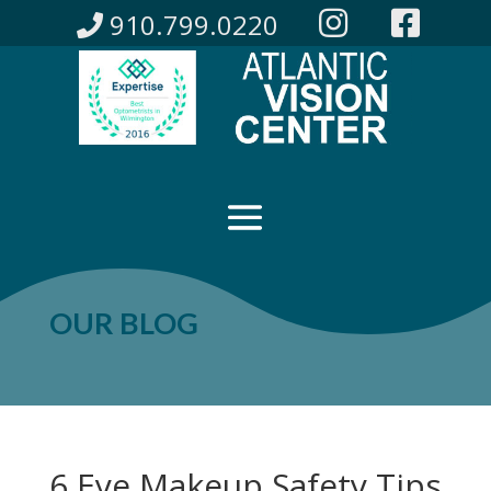
910.799.0220
OUR BLOG
6 Eye Makeup Safety Tips