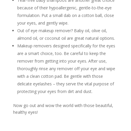
Tear-free baby shampoos are another great choice
because of their hypoallergenic, gentle-to-the-eye
formulation. Put a small dab on a cotton ball, close
your eyes, and gently wipe.
Out of eye makeup remover? Baby oil, olive oil,
almond oil, or coconut oil are great natural options.
Makeup removers designed specifically for the eyes
are a smart choice, too. Be careful to keep the
remover from getting into your eyes. After use,
thoroughly rinse any remover off your eye and wipe
with a clean cotton pad. Be gentle with those
delicate eyelashes – they serve the vital purpose of
protecting your eyes from dirt and dust.
Now go out and wow the world with those beautiful,
healthy eyes!