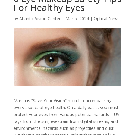
For Healthy Eyes
by
Atlantic Vision Center
|
Mar 5, 2024
|
Optical News
March is “Save Your Vision” month, encompassing
every aspect of eye health. On a daily basis, you must
protect your eyes from various potential hazards – UV
rays from the sun, eyestrain from digital screens, and
environmental hazards such as projectiles and dust.