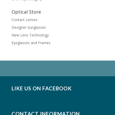
Optical Store
Contact Lenses
Designer Sunglasses
New Lens Technology
Eyeglasses and Frames
LIKE US ON FACEBOOK
CONTACT INFORMATION