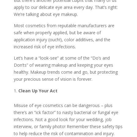
But there’s another potential culprit that many of us
apply to our delicate eye area every day. That’s right:
We’re talking about eye makeup.
Most cosmetics from reputable manufacturers are
safe when properly applied, but be aware of
application injury (ouch!), color additives, and the
increased risk of eye infections.
Let’s have a “look-see” at some of the “Do’s and
Don’ts” of wearing makeup and keeping your eyes
healthy. Makeup trends come and go, but protecting
your precious sense of vision is forever.
Clean Up Your Act
Misuse of eye cosmetics can be dangerous – plus
there’s an “ick factor” to nasty bacterial or fungal eye
infections. Not a good look for your wedding, job
interview, or family photo! Remember these safety tips
to help reduce the risk of contamination and injury.