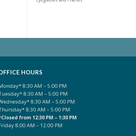
OFFICE HOURS
Monday* 8:30 AM – 5:00 PM
Tuesday* 8:30 AM – 5:00 PM
Wednesday* 8:30 AM – 5:00 PM
Thursday* 8:30 AM – 5:00 PM
*Closed from 12:30 PM – 1:30 PM
Friday 8:00 AM – 12:00 PM