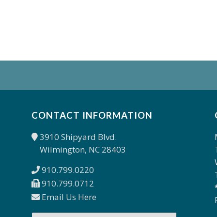
CONTACT INFORMATION
3910 Shipyard Blvd.
Wilmington, NC 28403
910.799.0220
910.799.0712
Email Us Here