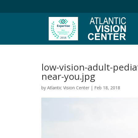
low-vision-adult-pedia
near-you.jpg
by
Atlantic Vision Center
|
Feb 18, 2018