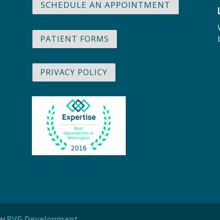
SCHEDULE AN APPOINTMENT
PATIENT FORMS
PRIVACY POLICY
by
PVG Development