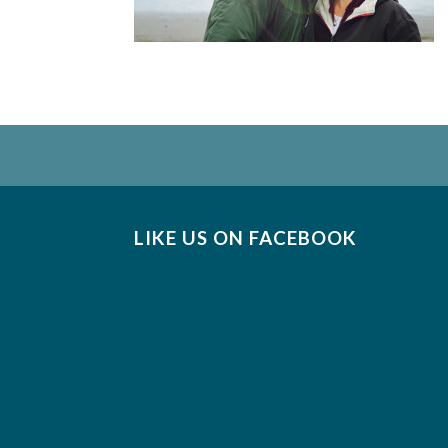
LIKE US ON FACEBOOK