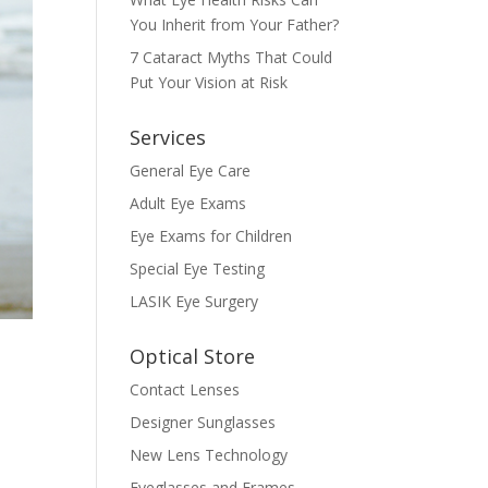
You Inherit from Your Father?
7 Cataract Myths That Could
Put Your Vision at Risk
Services
General Eye Care
Adult Eye Exams
Eye Exams for Children
Special Eye Testing
LASIK Eye Surgery
Optical Store
Contact Lenses
Designer Sunglasses
New Lens Technology
Eyeglasses and Frames