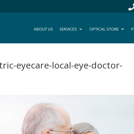
ABOUT US
SERVICES
OPTICAL STORE
P
tric-eyecare-local-eye-doctor-