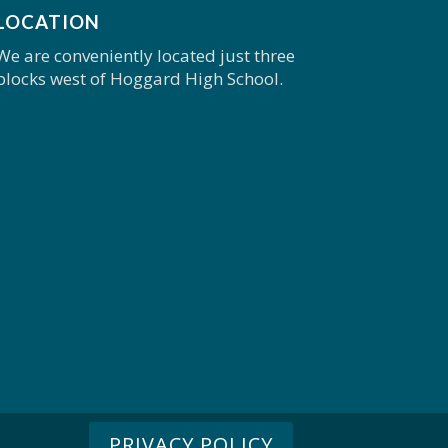
LOCATION
We are conveniently located just three
blocks west of Hoggard High School.
PRIVACY POLICY