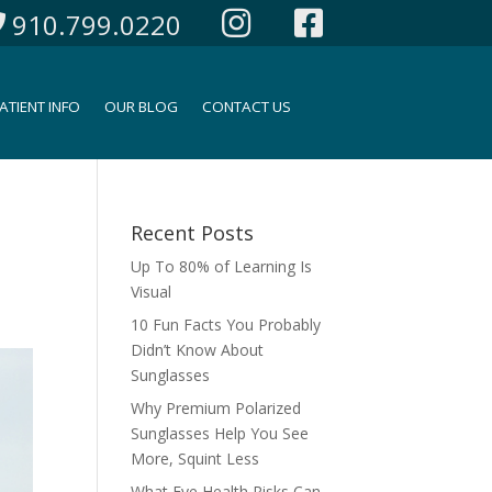
910.799.0220
ATIENT INFO
OUR BLOG
CONTACT US
Recent Posts
Up To 80% of Learning Is
Visual
10 Fun Facts You Probably
Didn’t Know About
Sunglasses
Why Premium Polarized
Sunglasses Help You See
More, Squint Less
What Eye Health Risks Can