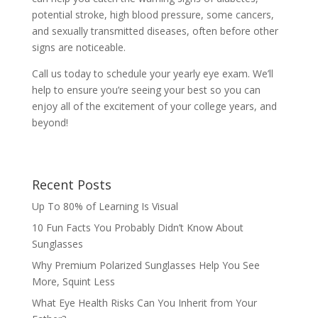
potential stroke, high blood pressure, some cancers,
and sexually transmitted diseases, often before other
signs are noticeable.
Call us today to schedule your yearly eye exam. We’ll
help to ensure you’re seeing your best so you can
enjoy all of the excitement of your college years, and
beyond!
Recent Posts
Up To 80% of Learning Is Visual
10 Fun Facts You Probably Didn’t Know About
Sunglasses
Why Premium Polarized Sunglasses Help You See
More, Squint Less
What Eye Health Risks Can You Inherit from Your