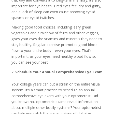
that day and converts it to long-term memory. It’s also
important for eye health: Tired eyes feel dry and gritty,
and a lack of sleep can even cause annoying eyelid
spasms or eyelid twitches.
Making good food choices, including leafy green
vegetables and a rainbow of fruits and other veggies,
gives your eyes the vitamins and minerals they need to
stay healthy. Regular exercise promotes good blood
flow to your entire body—even your eyes. That’s
important, as your eyes need healthy blood flow so
you can see your best.
Schedule Your Annual Comprehensive Eye Exam
Your college years can put a strain on the entire visual
system. It’s a smart practice to schedule an annual
comprehensive eye exam with your optometrist. Did
you know that optometric exams reveal information
about multiple other bodily systems? Your optometrist
can help you catch the warning signs of diabetes,