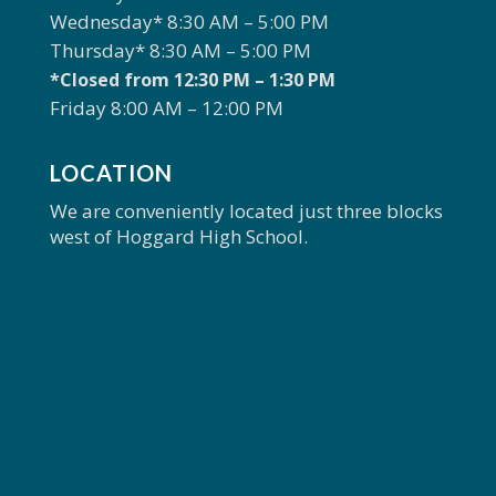
Wednesday* 8:30 AM – 5:00 PM
Thursday* 8:30 AM – 5:00 PM
*Closed from 12:30 PM – 1:30 PM
Friday 8:00 AM – 12:00 PM
LOCATION
We are conveniently located just three blocks
west of Hoggard High School.