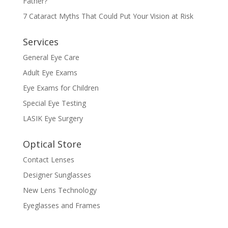
Father?
7 Cataract Myths That Could Put Your Vision at Risk
Services
General Eye Care
Adult Eye Exams
Eye Exams for Children
Special Eye Testing
LASIK Eye Surgery
Optical Store
Contact Lenses
Designer Sunglasses
New Lens Technology
Eyeglasses and Frames