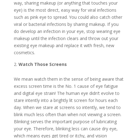
way, sharing makeup (or anything that touches your
eye) is the most direct, easy way for viral infections
such as pink eye to spread. You could also catch other
viral or bacterial infections by sharing makeup. If you
do develop an infection in your eye, stop wearing eye
makeup until the infection clears and throw out your
existing eye makeup and replace it with fresh, new
cosmetics.
Watch Those Screens
We mean watch them in the sense of being aware that
excess screen time is the No. 1 cause of eye fatigue
and digital eye strain! The human eye didn’t evolve to
stare intently into a brightly lit screen for hours each
day. When we stare at screens so intently, we tend to
blink much less often than when not viewing a screen.
Blinking serves the important purpose of lubricating
your eye. Therefore, blinking less can cause dry eye,
which means eyes get tired or itchy, and vision