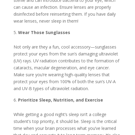
sterile and can introduce bacteria to your eye, which
can cause an infection. Ensure lenses are properly
disinfected before reinserting them. If you have daily
wear lenses, never sleep in them!
Wear Those Sunglasses
Not only are they a fun, cool accessory—sunglasses
protect your eyes from the sun’s damaging ultraviolet
(UV) rays. UV radiation contributes to the formation of
cataracts, macular degeneration, and eye cancer.
Make sure you’re wearing high-quality lenses that
protect your eyes from 100% of both the sun’s UV-A
and UV-B types of ultraviolet radiation.
Prioritize Sleep, Nutrition, and Exercise
While getting a good night’s sleep isn’t a college
student’s top priority, it should be. Sleep is the critical
time when your brain processes what you’ve learned