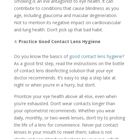
Smoking is an evil antagonist to eye health. It can
contribute to conditions that cause blindness as you
age, including glaucoma and macular degeneration.
Not to mention its negative impact on cardiovascular
and lung health. Don’t pick up that bad habit.
Practice Good Contact Lens Hygiene
Do you know the basics of
good contact lens hygiene
?
As a good first step, read the instructions on the bottle
of contact lens disinfecting solution that your eye
doctor recommends. It’s easy to skip a step late at
night or when you’re in a hurry, but don’t.
Prioritize your eye health above all else, even when
you’re exhausted. Don’t wear contacts longer than
your optometrist recommends. Whether you wear
daily, monthly, or two-week lenses, don’t try to prolong
the life of a lens for convenience. Never put contact
lenses in your mouth to rewet them; saliva is not