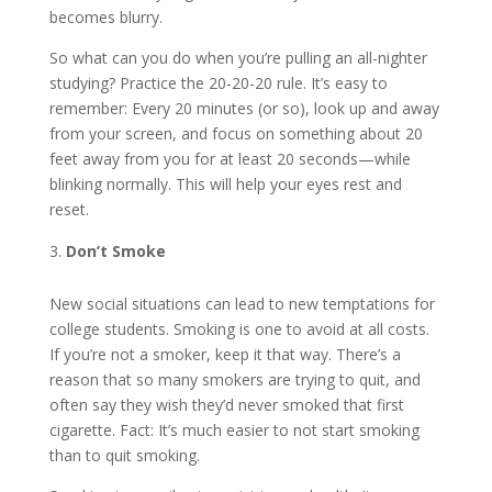
becomes blurry.
So what can you do when you’re pulling an all-nighter
studying? Practice the 20-20-20 rule. It’s easy to
remember: Every 20 minutes (or so), look up and away
from your screen, and focus on something about 20
feet away from you for at least 20 seconds—while
blinking normally. This will help your eyes rest and
reset.
Don’t Smoke
New social situations can lead to new temptations for
college students. Smoking is one to avoid at all costs.
If you’re not a smoker, keep it that way. There’s a
reason that so many smokers are trying to quit, and
often say they wish they’d never smoked that first
cigarette. Fact: It’s much easier to not start smoking
than to quit smoking.