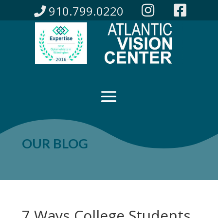
910.799.0220
OUR BLOG
7 Ways College Students