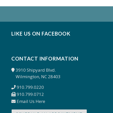
LIKE US ON FACEBOOK
CONTACT INFORMATION
3910 Shipyard Blvd.
Wilmington, NC 28403
910.799.0220
910.799.0712
Email Us Here