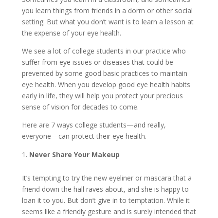
you learn things from friends in a dorm or other social
setting. But what you don’t want is to learn a lesson at
the expense of your eye health.
We see a lot of college students in our practice who
suffer from eye issues or diseases that could be
prevented by some good basic practices to maintain
eye health. When you develop good eye health habits
early in life, they will help you protect your precious
sense of vision for decades to come.
Here are 7 ways college students—and really,
everyone—can protect their eye health.
Never Share Your Makeup
It’s tempting to try the new eyeliner or mascara that a
friend down the hall raves about, and she is happy to
loan it to you. But don’t give in to temptation. While it
seems like a friendly gesture and is surely intended that