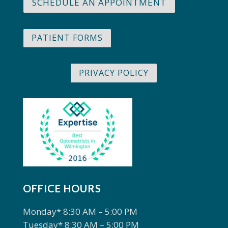
SCHEDULE AN APPOINTMENT
PATIENT FORMS
PRIVACY POLICY
OFFICE HOURS
Monday* 8:30 AM – 5:00 PM
Tuesday* 8:30 AM – 5:00 PM