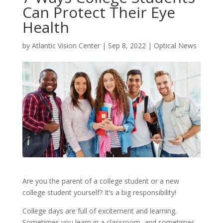
Can Protect Their Eye
Health
by
Atlantic Vision Center
|
Sep 8, 2022
|
Optical News
Are you the parent of a college student or a new
college student yourself? It’s a big responsibility!
College days are full of excitement and learning.
Sometimes you learn in a classroom, and sometimes