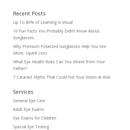
Recent Posts
Up To 80% of Learning Is Visual
10 Fun Facts You Probably Didn’t Know About
Sunglasses
Why Premium Polarized Sunglasses Help You See
More, Squint Less
What Eye Health Risks Can You Inherit from Your
Father?
7 Cataract Myths That Could Put Your Vision at Risk
Services
General Eye Care
Adult Eye Exams
Eye Exams for Children
Special Eye Testing