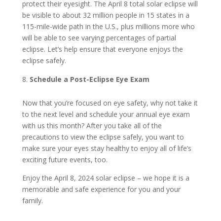
protect their eyesight. The April 8 total solar eclipse will
be visible to about 32 million people in 15 states in a
115-mile-wide path in the U.S., plus millions more who
will be able to see varying percentages of partial
eclipse. Let’s help ensure that everyone enjoys the
eclipse safely.
Schedule a Post-Eclipse Eye Exam
Now that you’re focused on eye safety, why not take it
to the next level and schedule your annual eye exam
with us this month? After you take all of the
precautions to view the eclipse safely, you want to
make sure your eyes stay healthy to enjoy all of life’s
exciting future events, too.
Enjoy the April 8, 2024 solar eclipse – we hope it is a
memorable and safe experience for you and your
family.