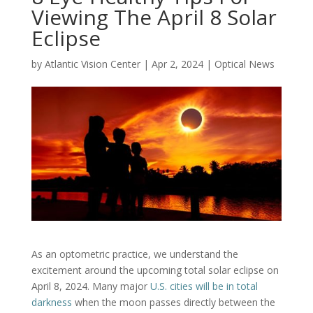
Viewing The April 8 Solar
Eclipse
by
Atlantic Vision Center
|
Apr 2, 2024
|
Optical News
As an optometric practice, we understand the
excitement around the upcoming total solar eclipse on
April 8, 2024. Many major
U.S. cities will be in total
darkness
when the moon passes directly between the