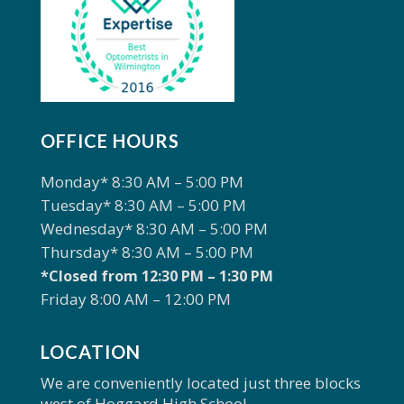
OFFICE HOURS
Monday* 8:30 AM – 5:00 PM
Tuesday* 8:30 AM – 5:00 PM
Wednesday* 8:30 AM – 5:00 PM
Thursday* 8:30 AM – 5:00 PM
*Closed from 12:30 PM – 1:30 PM
Friday 8:00 AM – 12:00 PM
LOCATION
We are conveniently located just three blocks
west of Hoggard High School.