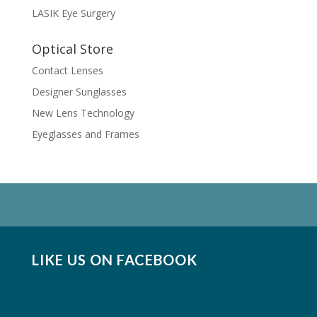
LASIK Eye Surgery
Optical Store
Contact Lenses
Designer Sunglasses
New Lens Technology
Eyeglasses and Frames
LIKE US ON FACEBOOK