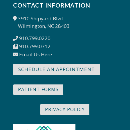
CONTACT INFORMATION
3910 Shipyard Blvd.
Wilmington, NC 28403
910.799.0220
910.799.0712
Email Us Here
SCHEDULE AN APPOINTMENT
PATIENT FORMS
PRIVACY POLICY