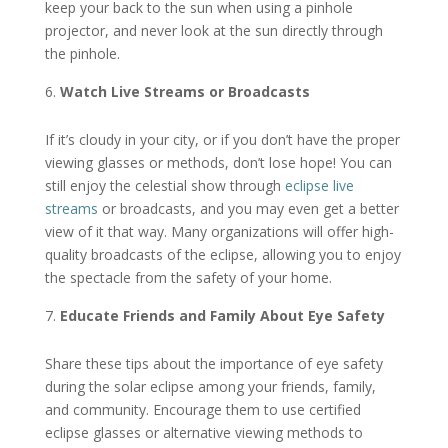
keep your back to the sun when using a pinhole
projector, and never look at the sun directly through
the pinhole.
Watch Live Streams or Broadcasts
If it’s cloudy in your city, or if you don’t have the proper
viewing glasses or methods, don’t lose hope! You can
still enjoy the celestial show through
eclipse live
streams
or broadcasts, and you may even get a better
view of it that way. Many organizations will offer high-
quality broadcasts of the eclipse, allowing you to enjoy
the spectacle from the safety of your home.
Educate Friends and Family About Eye Safety
Share these tips about the importance of eye safety
during the solar eclipse among your friends, family,
and community. Encourage them to use certified
eclipse glasses or alternative viewing methods to