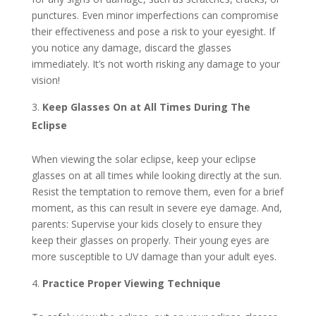
punctures. Even minor imperfections can compromise
their effectiveness and pose a risk to your eyesight. If
you notice any damage, discard the glasses
immediately. It’s not worth risking any damage to your
vision!
Keep Glasses On at All Times During The
Eclipse
When viewing the solar eclipse, keep your eclipse
glasses on at all times while looking directly at the sun.
Resist the temptation to remove them, even for a brief
moment, as this can result in severe eye damage. And,
parents: Supervise your kids closely to ensure they
keep their glasses on properly. Their young eyes are
more susceptible to UV damage than your adult eyes.
Practice Proper Viewing Technique