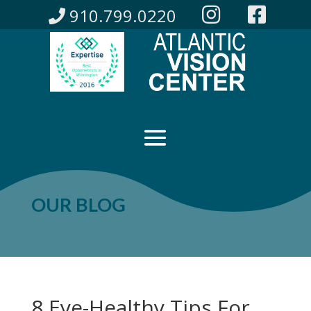
910.799.0220
OUR BLOG
8 Eye-Healthy Tips For