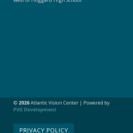
©
Atlantic Vision Center | Powered by
PVG Development
PRIVACY POLICY