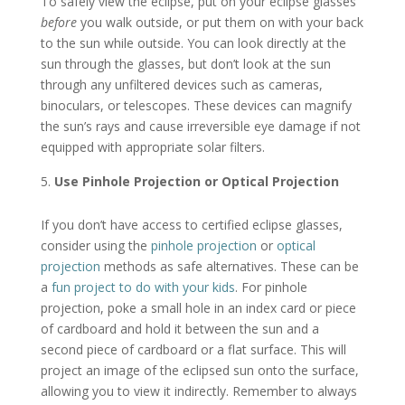
To safely view the eclipse, put on your eclipse glasses
before
you walk outside, or put them on with your back
to the sun while outside. You can look directly at the
sun through the glasses, but don’t look at the sun
through any unfiltered devices such as cameras,
binoculars, or telescopes. These devices can magnify
the sun’s rays and cause irreversible eye damage if not
equipped with appropriate solar filters.
Use Pinhole Projection or Optical Projection
If you don’t have access to certified eclipse glasses,
consider using the
pinhole projection
or
optical
projection
methods as safe alternatives. These can be
a
fun project to do with your kids
. For pinhole
projection, poke a small hole in an index card or piece
of cardboard and hold it between the sun and a
second piece of cardboard or a flat surface. This will
project an image of the eclipsed sun onto the surface,
allowing you to view it indirectly. Remember to always