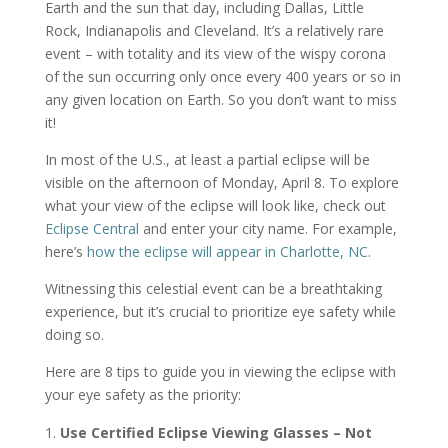
Earth and the sun that day, including Dallas, Little
Rock, Indianapolis and Cleveland. It’s a relatively rare
event – with totality and its view of the wispy corona
of the sun occurring only once every 400 years or so in
any given location on Earth. So you don’t want to miss
it!
In most of the U.S., at least a partial eclipse will be
visible on the afternoon of Monday, April 8. To explore
what your view of the eclipse will look like, check out
Eclipse Central
and enter your city name. For example,
here’s
how the eclipse will appear in Charlotte, NC
.
Witnessing this celestial event can be a breathtaking
experience, but it’s crucial to prioritize eye safety while
doing so.
Here are 8 tips to guide you in viewing the eclipse with
your eye safety as the priority:
Use Certified Eclipse Viewing Glasses – Not