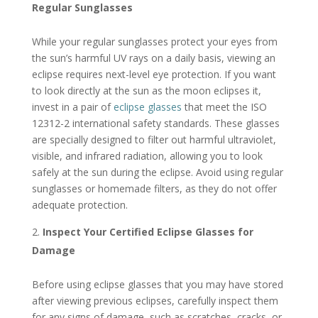
Regular Sunglasses
While your regular sunglasses protect your eyes from
the sun’s harmful UV rays on a daily basis, viewing an
eclipse requires next-level eye protection. If you want
to look directly at the sun as the moon eclipses it,
invest in a pair of
eclipse glasses
that meet the ISO
12312-2 international safety standards. These glasses
are specially designed to filter out harmful ultraviolet,
visible, and infrared radiation, allowing you to look
safely at the sun during the eclipse. Avoid using regular
sunglasses or homemade filters, as they do not offer
adequate protection.
Inspect Your Certified Eclipse Glasses for
Damage
Before using eclipse glasses that you may have stored
after viewing previous eclipses, carefully inspect them
for any signs of damage, such as scratches, cracks, or