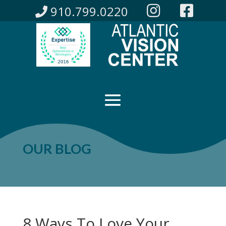
910.799.0220
OUR BLOG
8 Ways To Love Your