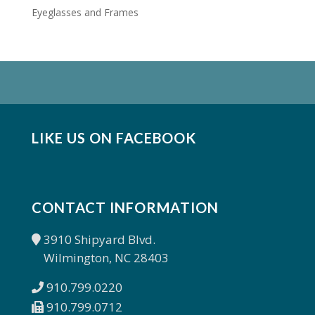
Eyeglasses and Frames
LIKE US ON FACEBOOK
CONTACT INFORMATION
3910 Shipyard Blvd.
Wilmington, NC 28403
910.799.0220
910.799.0712