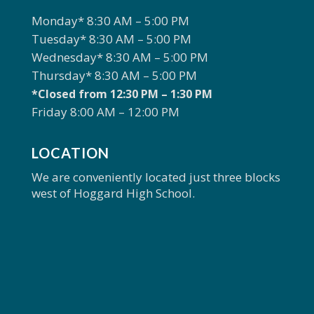
Monday* 8:30 AM – 5:00 PM
Tuesday* 8:30 AM – 5:00 PM
Wednesday* 8:30 AM – 5:00 PM
Thursday* 8:30 AM – 5:00 PM
*Closed from 12:30 PM – 1:30 PM
Friday 8:00 AM – 12:00 PM
LOCATION
We are conveniently located just three blocks
west of Hoggard High School.