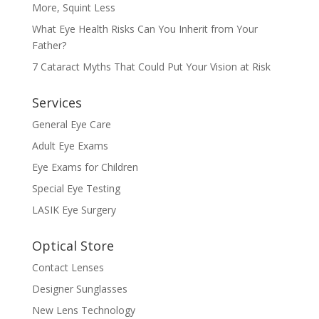
More, Squint Less
What Eye Health Risks Can You Inherit from Your
Father?
7 Cataract Myths That Could Put Your Vision at Risk
Services
General Eye Care
Adult Eye Exams
Eye Exams for Children
Special Eye Testing
LASIK Eye Surgery
Optical Store
Contact Lenses
Designer Sunglasses
New Lens Technology