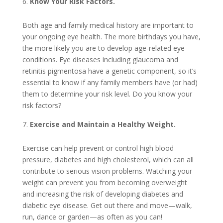
Know Your Risk Factors.
Both age and family medical history are important to
your ongoing eye health. The more birthdays you have,
the more likely you are to develop age-related eye
conditions. Eye diseases including glaucoma and
retinitis pigmentosa have a genetic component, so it’s
essential to know if any family members have (or had)
them to determine your risk level. Do you know your
risk factors?
Exercise and Maintain a Healthy Weight.
Exercise can help prevent or control high blood
pressure, diabetes and high cholesterol, which can all
contribute to serious vision problems. Watching your
weight can prevent you from becoming overweight
and increasing the risk of developing diabetes and
diabetic eye disease. Get out there and move—walk,
run, dance or garden—as often as you can!