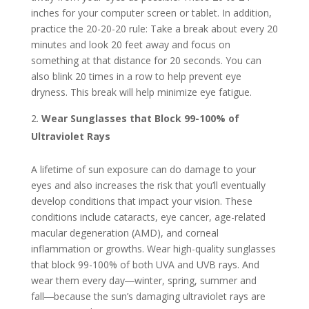
inches for your computer screen or tablet. In addition,
practice the 20-20-20 rule: Take a break about every 20
minutes and look 20 feet away and focus on
something at that distance for 20 seconds. You can
also blink 20 times in a row to help prevent eye
dryness. This break will help minimize eye fatigue.
Wear Sunglasses that Block 99-100% of
Ultraviolet Rays
A lifetime of sun exposure can do damage to your
eyes and also increases the risk that you’ll eventually
develop conditions that impact your vision. These
conditions include cataracts, eye cancer, age-related
macular degeneration (AMD), and corneal
inflammation or growths. Wear high-quality sunglasses
that block 99-100% of both UVA and UVB rays. And
wear them every day―winter, spring, summer and
fall―because the sun’s damaging ultraviolet rays are