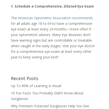
Schedule a Comprehensive, Dilated Eye Exam
The
American Optometric Association recommends
for all adults age 18 to 64 to have a comprehensive
eye exam at least every 24 months—more often if
your optometrist advises. Many eye diseases don’t
have warning signs but are controllable or treatable
when caught in the early stages. Visit your eye doctor
for a comprehensive eye exam at least every other
year to keep seeing your best!
Recent Posts
Up To 80% of Learning Is Visual
10 Fun Facts You Probably Didn’t Know About
Sunglasses
Why Premium Polarized Sunglasses Help You See