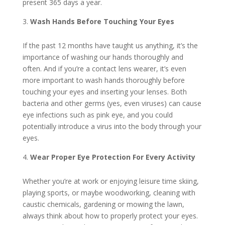
present 365 days a year.
Wash Hands Before Touching Your Eyes
If the past 12 months have taught us anything, it’s the
importance of washing our hands thoroughly and
often. And if you’re a contact lens wearer, it’s even
more important to wash hands thoroughly before
touching your eyes and inserting your lenses. Both
bacteria and other germs (yes, even viruses) can cause
eye infections such as pink eye, and you could
potentially introduce a virus into the body through your
eyes.
Wear Proper Eye Protection For Every Activity
Whether you’re at work or enjoying leisure time skiing,
playing sports, or maybe woodworking, cleaning with
caustic chemicals, gardening or mowing the lawn,
always think about how to properly protect your eyes.