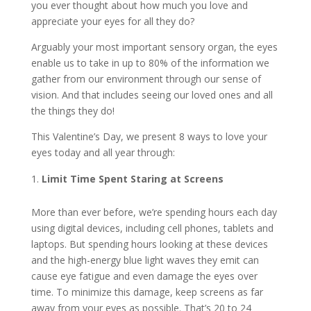
you ever thought about how much you love and
appreciate your eyes for all they do?
Arguably your most important sensory organ, the eyes
enable us to take in up to 80% of the information we
gather from our environment through our sense of
vision. And that includes seeing our loved ones and all
the things they do!
This Valentine’s Day, we present 8 ways to love your
eyes today and all year through:
Limit Time Spent Staring at Screens
More than ever before, we’re spending hours each day
using digital devices, including cell phones, tablets and
laptops. But spending hours looking at these devices
and the high-energy blue light waves they emit can
cause eye fatigue and even damage the eyes over
time. To minimize this damage, keep screens as far
away from your eyes as possible. That’s 20 to 24