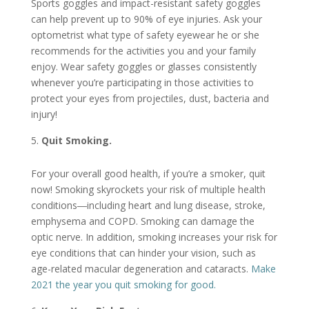
Sports goggles and impact-resistant safety goggles
can help prevent up to 90% of eye injuries. Ask your
optometrist what type of safety eyewear he or she
recommends for the activities you and your family
enjoy. Wear safety goggles or glasses consistently
whenever you’re participating in those activities to
protect your eyes from projectiles, dust, bacteria and
injury!
Quit Smoking.
For your overall good health, if you’re a smoker, quit
now! Smoking skyrockets your risk of multiple health
conditions―including heart and lung disease, stroke,
emphysema and COPD. Smoking can damage the
optic nerve. In addition, smoking increases your risk for
eye conditions that can hinder your vision, such as
age-related macular degeneration and cataracts.
Make
2021 the year you quit smoking for good.