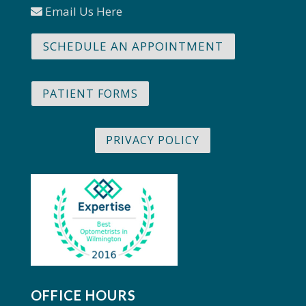
Email Us Here
SCHEDULE AN APPOINTMENT
PATIENT FORMS
PRIVACY POLICY
OFFICE HOURS