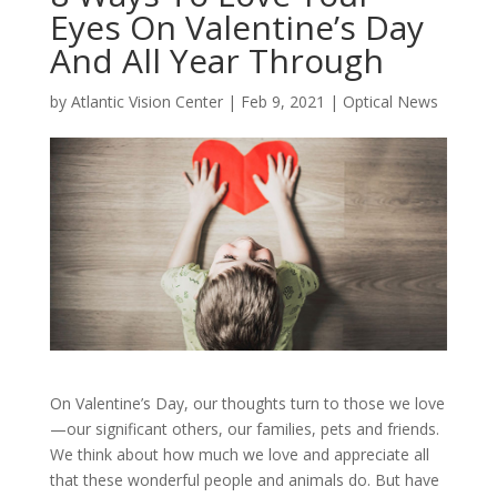
Eyes On Valentine’s Day
And All Year Through
by
Atlantic Vision Center
|
Feb 9, 2021
|
Optical News
On Valentine’s Day, our thoughts turn to those we love
—our significant others, our families, pets and friends.
We think about how much we love and appreciate all
that these wonderful people and animals do. But have