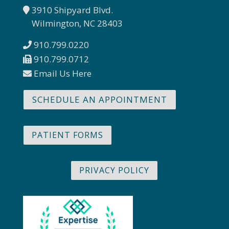
3910 Shipyard Blvd.
Wilmington, NC 28403
910.799.0220
910.799.0712
Email Us Here
SCHEDULE AN APPOINTMENT
PATIENT FORMS
PRIVACY POLICY