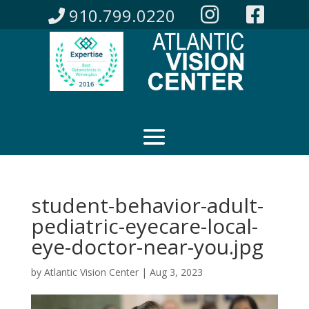
910.799.0220
student-behavior-adult-
pediatric-eyecare-local-
eye-doctor-near-you.jpg
by
Atlantic Vision Center
|
Aug 3, 2023