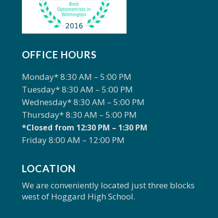
OFFICE HOURS
Monday* 8:30 AM – 5:00 PM
Tuesday* 8:30 AM – 5:00 PM
Wednesday* 8:30 AM – 5:00 PM
Thursday* 8:30 AM – 5:00 PM
*Closed from 12:30 PM – 1:30 PM
Friday 8:00 AM – 12:00 PM
LOCATION
We are conveniently located just three blocks
west of Hoggard High School.