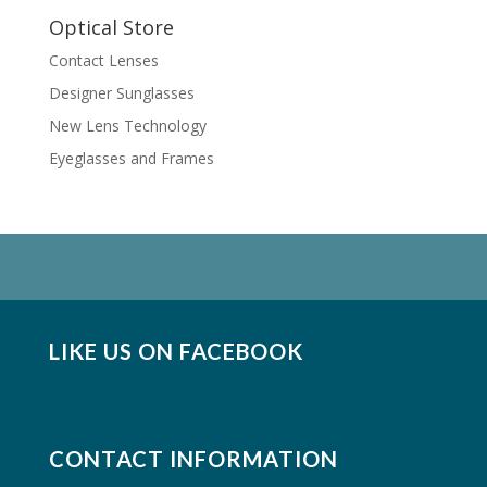
Optical Store
Contact Lenses
Designer Sunglasses
New Lens Technology
Eyeglasses and Frames
LIKE US ON FACEBOOK
CONTACT INFORMATION