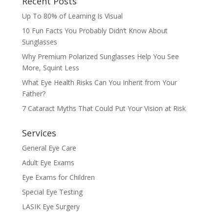
Recent Posts
Up To 80% of Learning Is Visual
10 Fun Facts You Probably Didn’t Know About
Sunglasses
Why Premium Polarized Sunglasses Help You See
More, Squint Less
What Eye Health Risks Can You Inherit from Your
Father?
7 Cataract Myths That Could Put Your Vision at Risk
Services
General Eye Care
Adult Eye Exams
Eye Exams for Children
Special Eye Testing
LASIK Eye Surgery