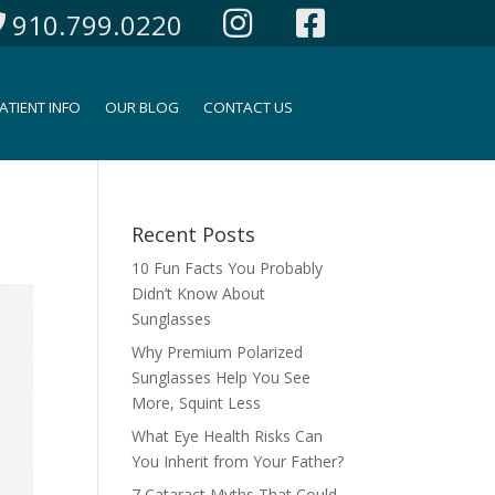
910.799.0220
ATIENT INFO
OUR BLOG
CONTACT US
Recent Posts
10 Fun Facts You Probably
Didn’t Know About
Sunglasses
Why Premium Polarized
Sunglasses Help You See
More, Squint Less
What Eye Health Risks Can
You Inherit from Your Father?
7 Cataract Myths That Could