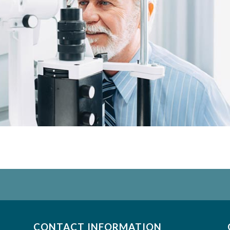
CONTACT INFORMATION