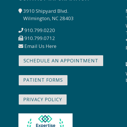
3910 Shipyard Blvd.
Wilmington, NC 28403
910.799.0220
910.799.0712
Email Us Here
SCHEDULE AN APPOINTMENT
PATIENT FORMS
PRIVACY POLICY