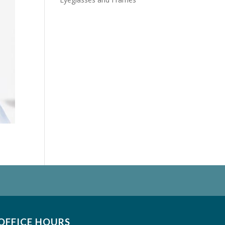
OFFICE HOURS