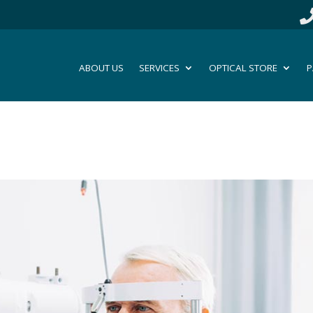
ABOUT US
SERVICES
OPTICAL STORE
P