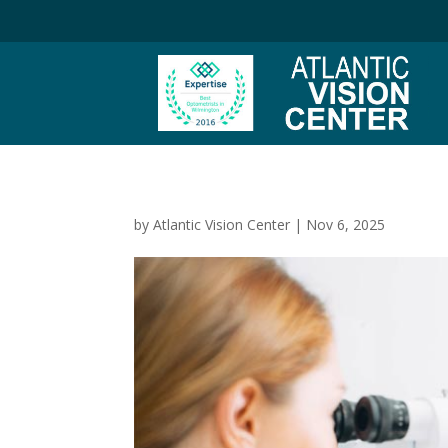
by
Atlantic Vision Center
|
Nov 6, 2025