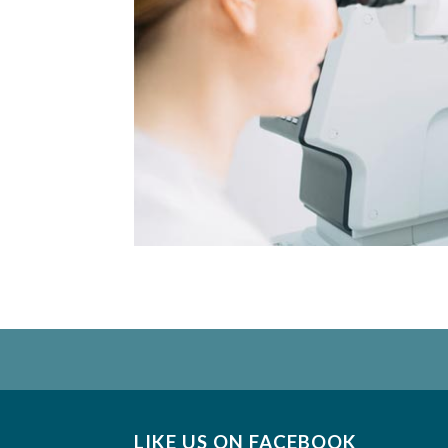
LIKE US ON FACEBOOK