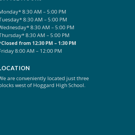
Monday* 8:30 AM – 5:00 PM
Tuesday* 8:30 AM – 5:00 PM
Wednesday* 8:30 AM – 5:00 PM
Thursday* 8:30 AM – 5:00 PM
*Closed from 12:30 PM – 1:30 PM
Friday 8:00 AM – 12:00 PM
LOCATION
We are conveniently located just three
blocks west of Hoggard High School.