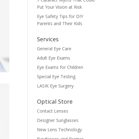
Put Your Vision at Risk
Eye Safety Tips for DIY
Parents and Their Kids
Services
General Eye Care
Adult Eye Exams
Eye Exams for Children
Special Eye Testing
LASIK Eye Surgery
Optical Store
Contact Lenses
Designer Sunglasses
New Lens Technology
Eyeglasses and Frames