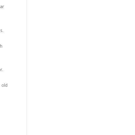
ear
s.
ch
r.
h old