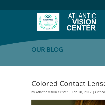
OUR BLOG
Colored Contact Lens
by
Atlantic Vision Center
|
Feb 20, 2017
|
Optic