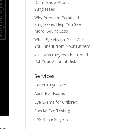
Didn’t Know About
Sunglasses
Why Premium Polarized
Sunglasses Help You See
More, Squint Less
What Eye Health Risks Can
You Inherit from Your Father?
7 Cataract Myths That Could
Put Your Vision at Risk
Services
General Eye Care
Adult Eye Exams
Eye Exams for Children
Special Eye Testing
LASIK Eye Surgery