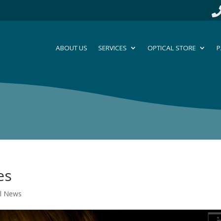
ABOUT US
SERVICES
OPTICAL STORE
P
es
al News