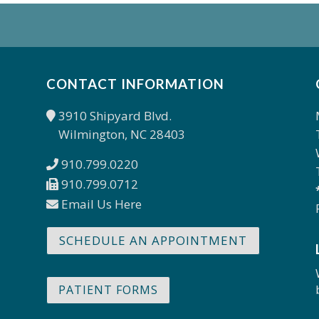
CONTACT INFORMATION
3910 Shipyard Blvd.
Wilmington, NC 28403
910.799.0220
910.799.0712
Email Us Here
SCHEDULE AN APPOINTMENT
PATIENT FORMS