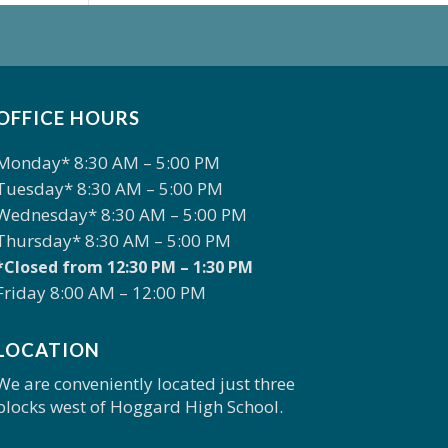
OFFICE HOURS
Monday* 8:30 AM – 5:00 PM
Tuesday* 8:30 AM – 5:00 PM
Wednesday* 8:30 AM – 5:00 PM
Thursday* 8:30 AM – 5:00 PM
*Closed from 12:30 PM – 1:30 PM
Friday 8:00 AM – 12:00 PM
LOCATION
We are conveniently located just three
blocks west of Hoggard High School.