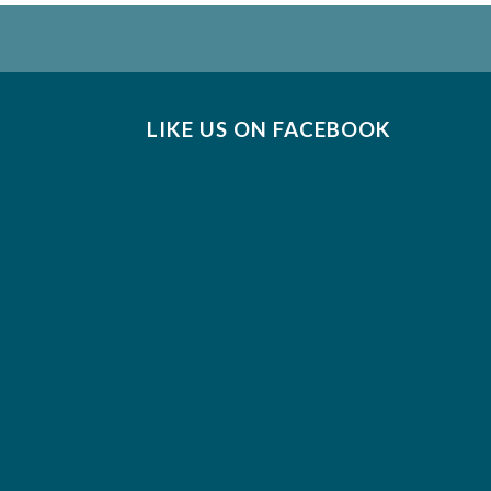
LIKE US ON FACEBOOK