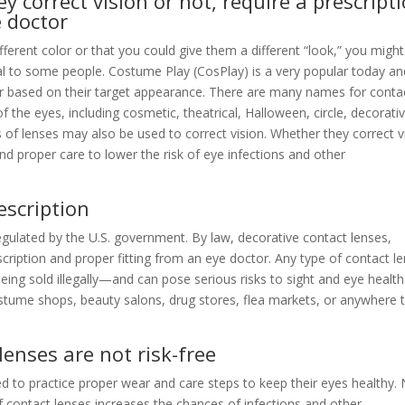
y correct vision or not, require a prescript
e doctor
ferent color or that you could give them a different “look,” you might
l to some people. Costume Play (CosPlay) is a very popular today an
or based on their target appearance. There are many names for conta
the eyes, including cosmetic, theatrical, Halloween, circle, decorativ
 of lenses may also be used to correct vision. Whether they correct v
and proper care to lower the risk of eye infections and other
escription
regulated by the U.S. government. By law, decorative contact lenses,
scription and proper fitting from an eye doctor. Any type of contact l
being sold illegally—and can pose serious risks to sight and eye healt
stume shops, beauty salons, drug stores, flea markets, or anywhere 
lenses are not risk-free
 to practice proper wear and care steps to keep their eyes healthy.
of contact lenses increases the chances of infections and other