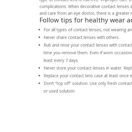
complications. When decorative contact lenses ar
and care from an eye doctor, there is a greate
Follow tips for healthy wear a
For all types of contact lenses, not wearing a
Never share contact lenses with others.
Rub and rinse your contact lenses with contac
time you remove them. Even if worn occasional
least every 7 days.
Never store your contact lenses in water. Re
Replace your contact lens case at least once 
Don’t “top off” solution. Use only fresh contac
or used solution