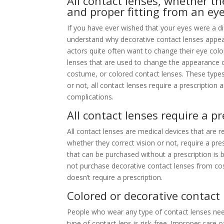
All contact lenses, whether the
and proper fitting from an ey
If you have ever wished that your eyes were a dif
understand why decorative contact lenses appea
actors quite often want to change their eye col
lenses that are used to change the appearance of 
costume, or colored contact lenses. These types
or not, all contact lenses require a prescription 
complications.
All contact lenses require a pr
All contact lenses are medical devices that are 
whether they correct vision or not, require a pre
that can be purchased without a prescription is 
not purchase decorative contact lenses from co
doesn’t require a prescription.
Colored or decorative contact 
People who wear any type of contact lenses need
type of contact lens is risk-free. Improper care 