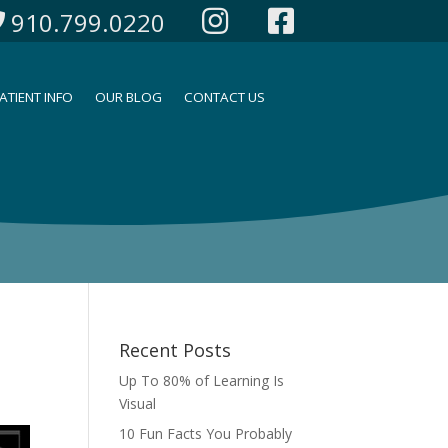
910.799.0220
ATIENT INFO
OUR BLOG
CONTACT US
Recent Posts
Up To 80% of Learning Is
Visual
10 Fun Facts You Probably