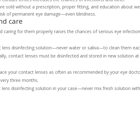
e sold without a prescription, proper fitting, and education about w
r risk of permanent eye damage—even blindness.
nd care
nd caring for them properly raises the chances of serious eye infection
t lens disinfecting solution—never water or saliva—to clean them ea
ly, contact lenses must be disinfected and stored in new solution at
place your contact lenses as often as recommended by your eye docto
every three months.
t lens disinfecting solution in your case—never mix fresh solution wit