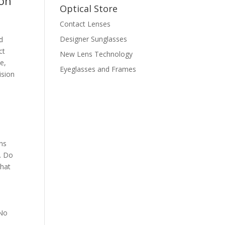
ion
Optical Store
Contact Lenses
Designer Sunglasses
d
ct
New Lens Technology
e,
Eyeglasses and Frames
ision
ens
h. Do
that
 No