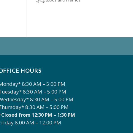
OFFICE HOURS
Monday* 8:30 AM – 5:00 PM
Tuesday* 8:30 AM – 5:00 PM
Wednesday* 8:30 AM – 5:00 PM
Thursday* 8:30 AM – 5:00 PM
*Closed from 12:30 PM – 1:30 PM
Friday 8:00 AM – 12:00 PM