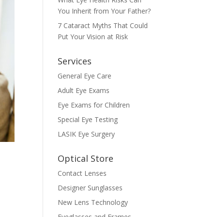
You Inherit from Your Father?
7 Cataract Myths That Could
Put Your Vision at Risk
Services
General Eye Care
Adult Eye Exams
Eye Exams for Children
Special Eye Testing
LASIK Eye Surgery
Optical Store
Contact Lenses
Designer Sunglasses
New Lens Technology
Eyeglasses and Frames