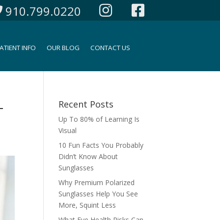
910.799.0220
ATIENT INFO
OUR BLOG
CONTACT US
-
Recent Posts
Up To 80% of Learning Is
Visual
10 Fun Facts You Probably
Didn’t Know About
Sunglasses
Why Premium Polarized
Sunglasses Help You See
More, Squint Less
What Eye Health Risks Can