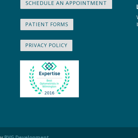
SCHEDULE AN APPOINTMENT
PATIENT FORMS
PRIVACY POLICY
by
PVG Development