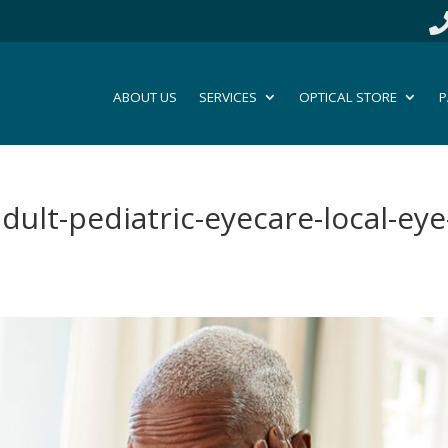
ABOUT US
SERVICES
OPTICAL STORE
P
dult-pediatric-eyecare-local-eye