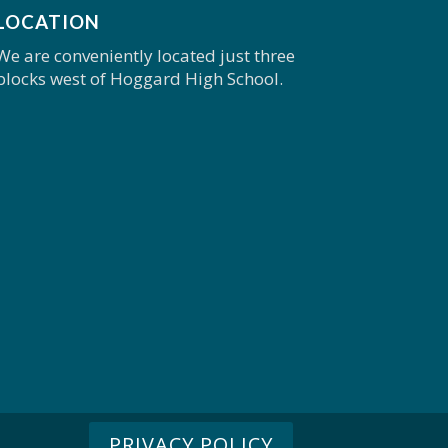
LOCATION
We are conveniently located just three
blocks west of Hoggard High School.
PRIVACY POLICY