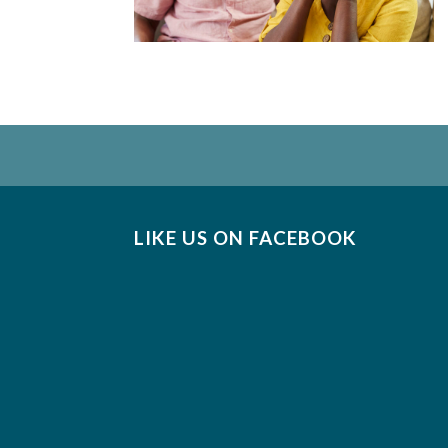
LIKE US ON FACEBOOK