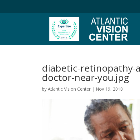
diabetic-retinopathy-a
doctor-near-you.jpg
by
Atlantic Vision Center
|
Nov 19, 2018