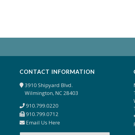
CONTACT INFORMATION
3910 Shipyard Blvd.
Wilmington, NC 28403
910.799.0220
910.799.0712
Email Us Here