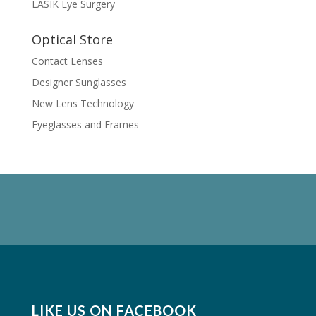
LASIK Eye Surgery
Optical Store
Contact Lenses
Designer Sunglasses
New Lens Technology
Eyeglasses and Frames
LIKE US ON FACEBOOK