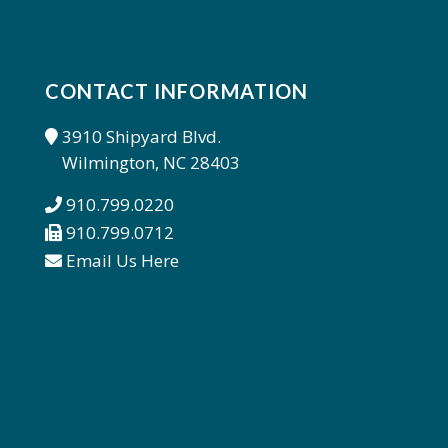
CONTACT INFORMATION
3910 Shipyard Blvd.
Wilmington, NC 28403
910.799.0220
910.799.0712
Email Us Here
SCHEDULE AN APPOINTMENT
PATIENT FORMS