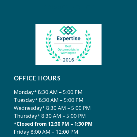
PRIVACY POLICY
OFFICE HOURS
Monday* 8:30 AM – 5:00 PM
Tuesday* 8:30 AM – 5:00 PM
Wednesday* 8:30 AM – 5:00 PM
Thursday* 8:30 AM – 5:00 PM
*Closed from 12:30 PM – 1:30 PM
Friday 8:00 AM – 12:00 PM