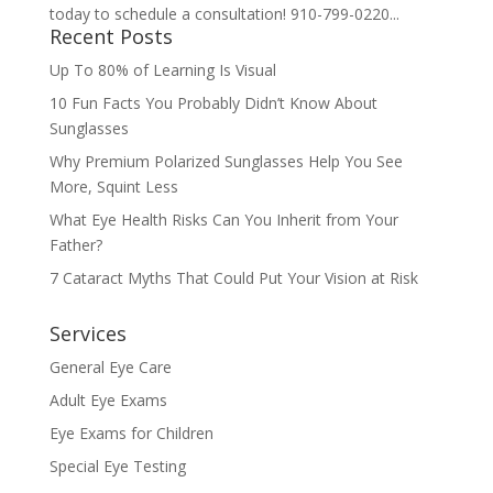
today to schedule a consultation! 910-799-0220...
Recent Posts
Up To 80% of Learning Is Visual
10 Fun Facts You Probably Didn’t Know About
Sunglasses
Why Premium Polarized Sunglasses Help You See
More, Squint Less
What Eye Health Risks Can You Inherit from Your
Father?
7 Cataract Myths That Could Put Your Vision at Risk
Services
General Eye Care
Adult Eye Exams
Eye Exams for Children
Special Eye Testing