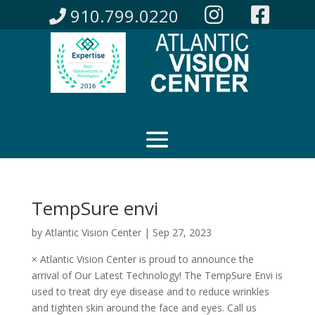
910.799.0220
TempSure envi
by
Atlantic Vision Center
|
Sep 27, 2023
× Atlantic Vision Center is proud to announce the
arrival of Our Latest Technology! The TempSure Envi is
used to treat dry eye disease and to reduce wrinkles
and tighten skin around the face and eyes. Call us