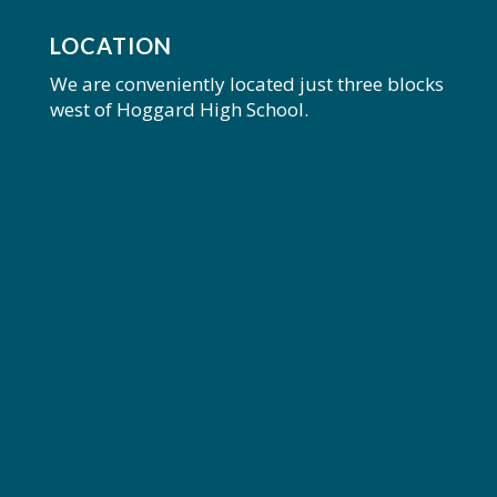
LOCATION
We are conveniently located just three blocks
west of Hoggard High School.