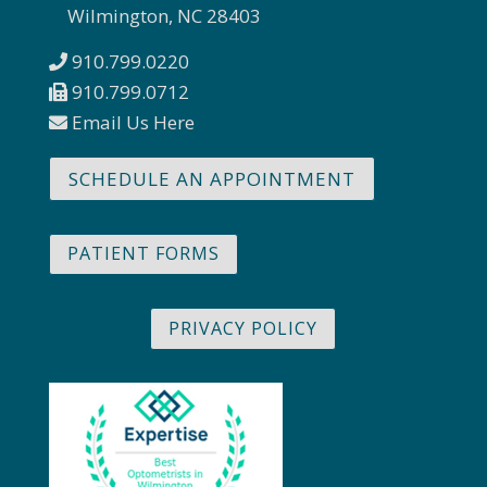
Wilmington, NC 28403
910.799.0220
910.799.0712
Email Us Here
SCHEDULE AN APPOINTMENT
PATIENT FORMS
PRIVACY POLICY