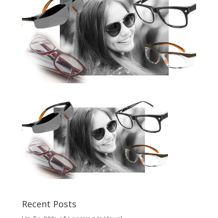
Recent Posts