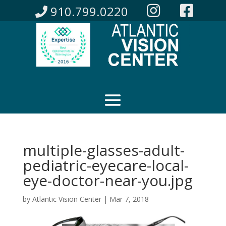
910.799.0220
multiple-glasses-adult-
pediatric-eyecare-local-
eye-doctor-near-you.jpg
by
Atlantic Vision Center
|
Mar 7, 2018