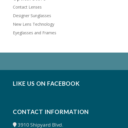
Contact Lenses
Designer Sunglasses
New Lens Technology
Eyeglasses and Frames
LIKE US ON FACEBOOK
CONTACT INFORMATION
3910 Shipyard Blvd.