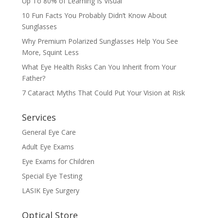
Up To 80% of Learning Is Visual
10 Fun Facts You Probably Didn’t Know About
Sunglasses
Why Premium Polarized Sunglasses Help You See
More, Squint Less
What Eye Health Risks Can You Inherit from Your
Father?
7 Cataract Myths That Could Put Your Vision at Risk
Services
General Eye Care
Adult Eye Exams
Eye Exams for Children
Special Eye Testing
LASIK Eye Surgery
Optical Store