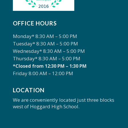
OFFICE HOURS
Monday* 8:30 AM – 5:00 PM
Tuesday* 8:30 AM – 5:00 PM
Wednesday* 8:30 AM – 5:00 PM
Thursday* 8:30 AM – 5:00 PM
*Closed from 12:30 PM – 1:30 PM
Friday 8:00 AM – 12:00 PM
LOCATION
We are conveniently located just three blocks
west of Hoggard High School.