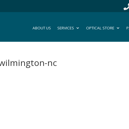
ABOUT US
SERVICES
OPTICAL STORE
P
-wilmington-nc