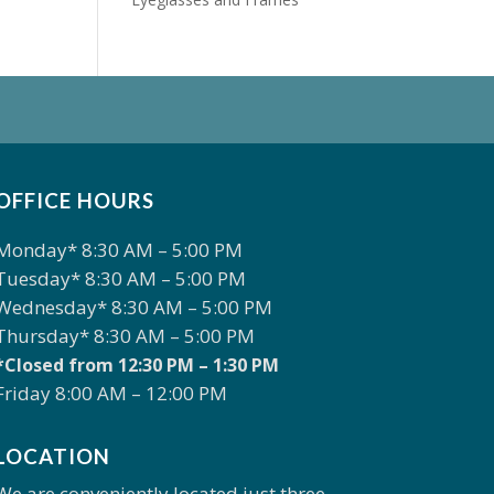
OFFICE HOURS
Monday* 8:30 AM – 5:00 PM
Tuesday* 8:30 AM – 5:00 PM
Wednesday* 8:30 AM – 5:00 PM
Thursday* 8:30 AM – 5:00 PM
*Closed from 12:30 PM – 1:30 PM
Friday 8:00 AM – 12:00 PM
LOCATION
We are conveniently located just three