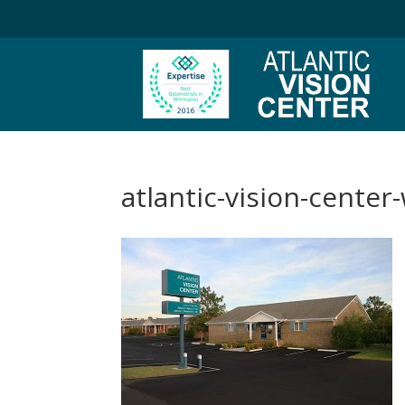
atlantic-vision-center