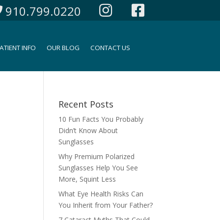
910.799.0220
ATIENT INFO
OUR BLOG
CONTACT US
Recent Posts
10 Fun Facts You Probably
Didn’t Know About
Sunglasses
Why Premium Polarized
Sunglasses Help You See
More, Squint Less
What Eye Health Risks Can
You Inherit from Your Father?
7 Cataract Myths That Could