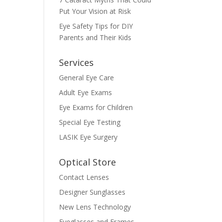
Put Your Vision at Risk
Eye Safety Tips for DIY
Parents and Their Kids
Services
General Eye Care
Adult Eye Exams
Eye Exams for Children
Special Eye Testing
LASIK Eye Surgery
Optical Store
Contact Lenses
Designer Sunglasses
New Lens Technology
Eyeglasses and Frames