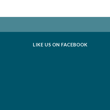
LIKE US ON FACEBOOK