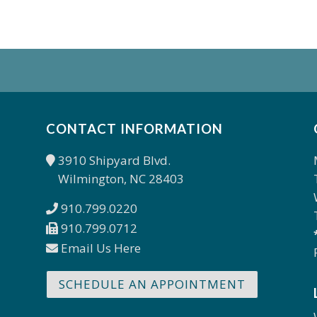
CONTACT INFORMATION
3910 Shipyard Blvd.
Wilmington, NC 28403
910.799.0220
910.799.0712
Email Us Here
SCHEDULE AN APPOINTMENT