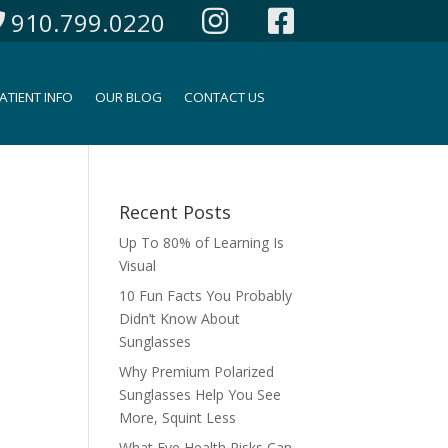
910.799.0220
ATIENT INFO
OUR BLOG
CONTACT US
Recent Posts
Up To 80% of Learning Is
Visual
10 Fun Facts You Probably
Didn’t Know About
Sunglasses
Why Premium Polarized
Sunglasses Help You See
More, Squint Less
What Eye Health Risks Can