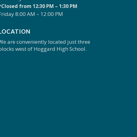
*Closed from 12:30 PM – 1:30 PM
Friday 8:00 AM – 12:00 PM
LOCATION
We are conveniently located just three
blocks west of Hoggard High School.