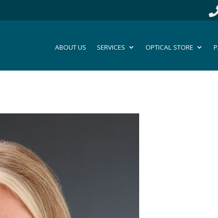
ABOUT US
SERVICES
OPTICAL STORE
P