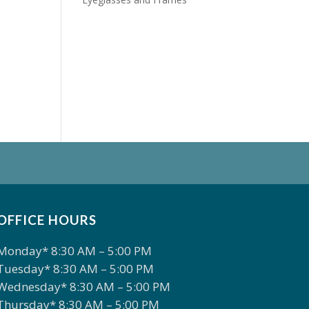
OFFICE HOURS
Monday* 8:30 AM – 5:00 PM
Tuesday* 8:30 AM – 5:00 PM
Wednesday* 8:30 AM – 5:00 PM
Thursday* 8:30 AM – 5:00 PM