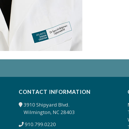
CONTACT INFORMATION
3910 Shipyard Blvd.
Wilmington, NC 28403
910.799.0220