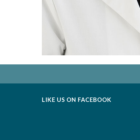
LIKE US ON FACEBOOK