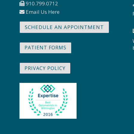
910.799.0712
Email Us Here
SCHEDULE AN APPOINTMENT
PATIENT FORMS
PRIVACY POLICY