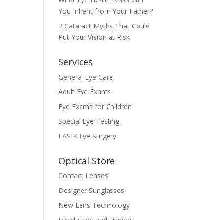
You Inherit from Your Father?
7 Cataract Myths That Could
Put Your Vision at Risk
Services
General Eye Care
Adult Eye Exams
Eye Exams for Children
Special Eye Testing
LASIK Eye Surgery
Optical Store
Contact Lenses
Designer Sunglasses
New Lens Technology
Eyeglasses and Frames