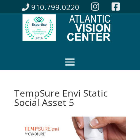
910.799.0220
TempSure Envi Static
Social Asset 5