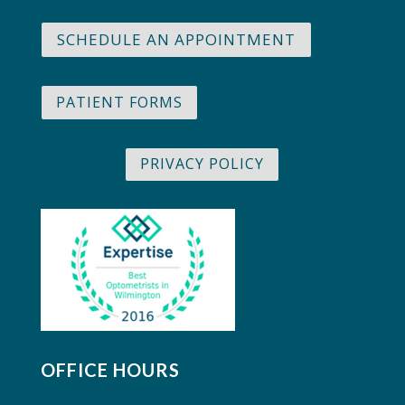
SCHEDULE AN APPOINTMENT
PATIENT FORMS
PRIVACY POLICY
OFFICE HOURS