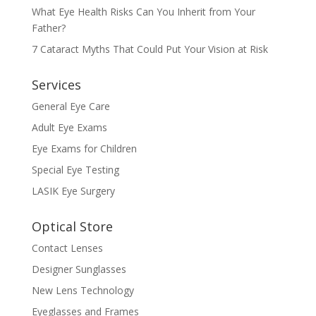
What Eye Health Risks Can You Inherit from Your
Father?
7 Cataract Myths That Could Put Your Vision at Risk
Services
General Eye Care
Adult Eye Exams
Eye Exams for Children
Special Eye Testing
LASIK Eye Surgery
Optical Store
Contact Lenses
Designer Sunglasses
New Lens Technology
Eyeglasses and Frames