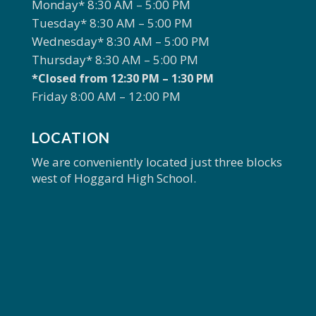
Monday* 8:30 AM – 5:00 PM
Tuesday* 8:30 AM – 5:00 PM
Wednesday* 8:30 AM – 5:00 PM
Thursday* 8:30 AM – 5:00 PM
*Closed from 12:30 PM – 1:30 PM
Friday 8:00 AM – 12:00 PM
LOCATION
We are conveniently located just three blocks
west of Hoggard High School.