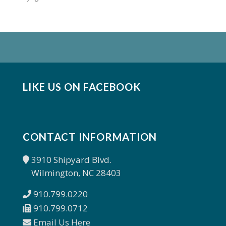
LIKE US ON FACEBOOK
CONTACT INFORMATION
3910 Shipyard Blvd.
Wilmington, NC 28403
910.799.0220
910.799.0712
Email Us Here