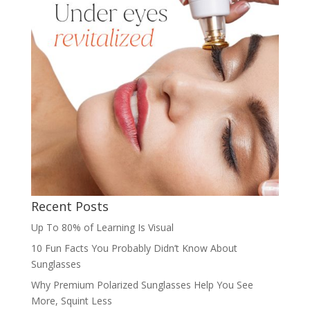
Recent Posts
Up To 80% of Learning Is Visual
10 Fun Facts You Probably Didn’t Know About
Sunglasses
Why Premium Polarized Sunglasses Help You See
More, Squint Less