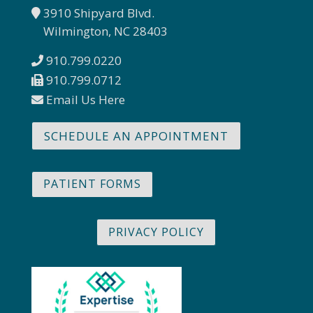
3910 Shipyard Blvd.
Wilmington, NC 28403
910.799.0220
910.799.0712
Email Us Here
SCHEDULE AN APPOINTMENT
PATIENT FORMS
PRIVACY POLICY