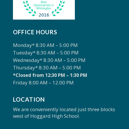
OFFICE HOURS
Monday* 8:30 AM – 5:00 PM
Tuesday* 8:30 AM – 5:00 PM
Wednesday* 8:30 AM – 5:00 PM
Thursday* 8:30 AM – 5:00 PM
*Closed from 12:30 PM – 1:30 PM
Friday 8:00 AM – 12:00 PM
LOCATION
We are conveniently located just three blocks
west of Hoggard High School.