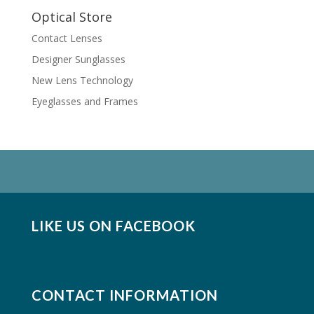
Optical Store
Contact Lenses
Designer Sunglasses
New Lens Technology
Eyeglasses and Frames
LIKE US ON FACEBOOK
CONTACT INFORMATION