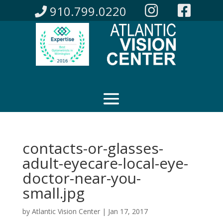
910.799.0220
contacts-or-glasses-
adult-eyecare-local-eye-
doctor-near-you-
small.jpg
by
Atlantic Vision Center
|
Jan 17, 2017