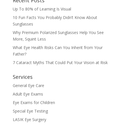
Recent Posts
Up To 80% of Learning Is Visual
10 Fun Facts You Probably Didn’t Know About
Sunglasses
Why Premium Polarized Sunglasses Help You See
More, Squint Less
What Eye Health Risks Can You Inherit from Your
Father?
7 Cataract Myths That Could Put Your Vision at Risk
Services
General Eye Care
Adult Eye Exams
Eye Exams for Children
Special Eye Testing
LASIK Eye Surgery