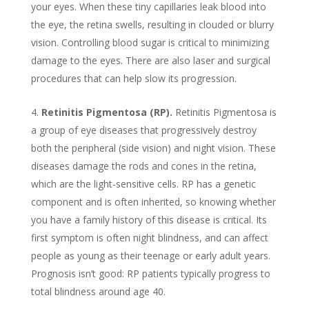
your eyes. When these tiny capillaries leak blood into
the eye, the retina swells, resulting in clouded or blurry
vision. Controlling blood sugar is critical to minimizing
damage to the eyes. There are also laser and surgical
procedures that can help slow its progression.
Retinitis Pigmentosa (RP).
Retinitis Pigmentosa is
a group of eye diseases that progressively destroy
both the peripheral (side vision) and night vision. These
diseases damage the rods and cones in the retina,
which are the light-sensitive cells. RP has a genetic
component and is often inherited, so knowing whether
you have a family history of this disease is critical. Its
first symptom is often night blindness, and can affect
people as young as their teenage or early adult years.
Prognosis isn’t good: RP patients typically progress to
total blindness around age 40.