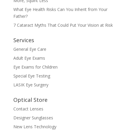
More, Squint Less
What Eye Health Risks Can You Inherit from Your
Father?
7 Cataract Myths That Could Put Your Vision at Risk
Services
General Eye Care
Adult Eye Exams
Eye Exams for Children
Special Eye Testing
LASIK Eye Surgery
Optical Store
Contact Lenses
Designer Sunglasses
New Lens Technology