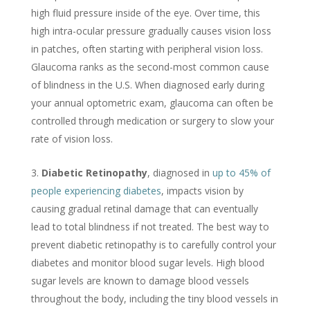
high fluid pressure inside of the eye. Over time, this
high intra-ocular pressure gradually causes vision loss
in patches, often starting with peripheral vision loss.
Glaucoma ranks as the second-most common cause
of blindness in the U.S. When diagnosed early during
your annual optometric exam, glaucoma can often be
controlled through medication or surgery to slow your
rate of vision loss.
Diabetic Retinopathy
, diagnosed in
up to 45% of
people experiencing diabetes
, impacts vision by
causing gradual retinal damage that can eventually
lead to total blindness if not treated. The best way to
prevent diabetic retinopathy is to carefully control your
diabetes and monitor blood sugar levels. High blood
sugar levels are known to damage blood vessels
throughout the body, including the tiny blood vessels in