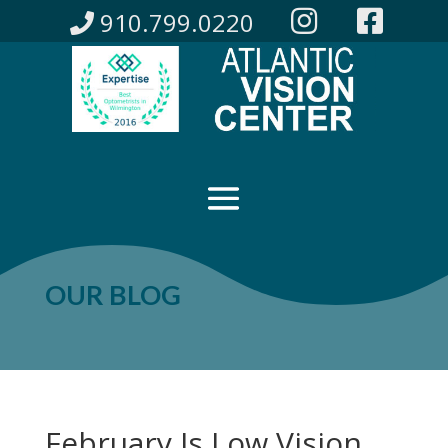
910.799.0220
OUR BLOG
February Is Low Vision