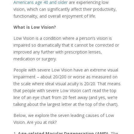
Americans age 40 and older
are experiencing low
vision, which can significantly affect their productivity,
functionality, and overall enjoyment of life.
What is Low Vision?
Low Vision is a condition where a person’s vision is
impaired so dramatically that it cannot be corrected or
improved any further with prescription lenses,
medication or surgery.
People with severe Low Vision have an extreme visual
impairment – about 20/200 or worse as measured on
the scale where ideal visual acuity is 20/20. That means
that people with severe Low Vision can’t read the top
line of an eye chart from 20 feet away (and yes, we’re
talking about the largest letter at the top of the chart).
Below, we explore the seven leading causes of Low
Vision. Are you at risk?
Age-related Macular Degeneration (AMD).
The