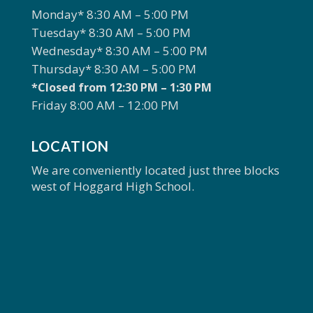
Monday* 8:30 AM – 5:00 PM
Tuesday* 8:30 AM – 5:00 PM
Wednesday* 8:30 AM – 5:00 PM
Thursday* 8:30 AM – 5:00 PM
*Closed from 12:30 PM – 1:30 PM
Friday 8:00 AM – 12:00 PM
LOCATION
We are conveniently located just three blocks
west of Hoggard High School.