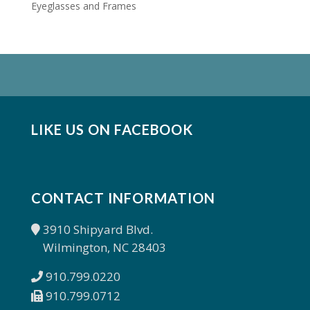
Eyeglasses and Frames
LIKE US ON FACEBOOK
CONTACT INFORMATION
3910 Shipyard Blvd.
Wilmington, NC 28403
910.799.0220
910.799.0712