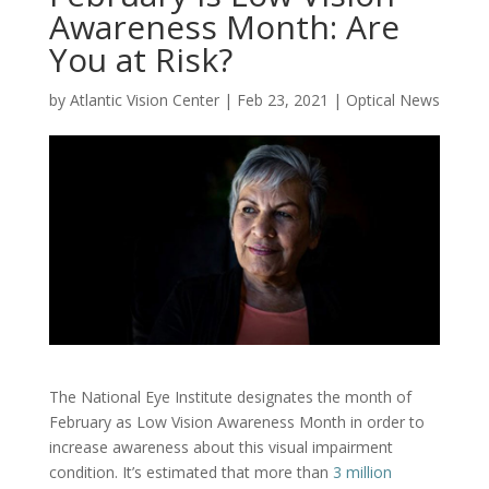
Awareness Month: Are
You at Risk?
by
Atlantic Vision Center
|
Feb 23, 2021
|
Optical News
The National Eye Institute designates the month of
February as Low Vision Awareness Month in order to
increase awareness about this visual impairment
condition. It’s estimated that more than
3 million