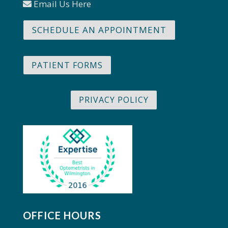
Email Us Here
SCHEDULE AN APPOINTMENT
PATIENT FORMS
PRIVACY POLICY
OFFICE HOURS