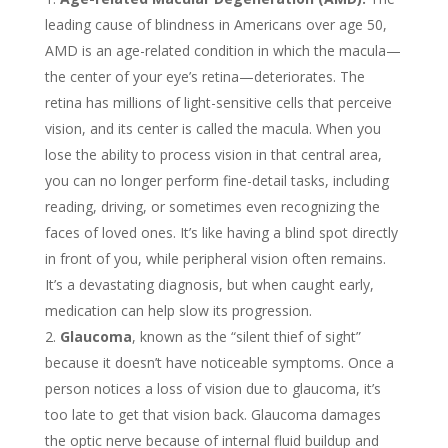
leading cause of blindness in Americans over age 50,
AMD is an age-related condition in which the macula—
the center of your eye’s retina—deteriorates. The
retina has millions of light-sensitive cells that perceive
vision, and its center is called the macula. When you
lose the ability to process vision in that central area,
you can no longer perform fine-detail tasks, including
reading, driving, or sometimes even recognizing the
faces of loved ones. It’s like having a blind spot directly
in front of you, while peripheral vision often remains.
It’s a devastating diagnosis, but when caught early,
medication can help slow its progression.
Glaucoma
, known as the “silent thief of sight”
because it doesn’t have noticeable symptoms. Once a
person notices a loss of vision due to glaucoma, it’s
too late to get that vision back. Glaucoma damages
the optic nerve because of internal fluid buildup and