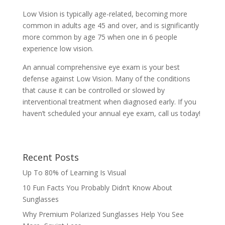
Low Vision is typically age-related, becoming more
common in adults age 45 and over, and is significantly
more common by age 75 when one in 6 people
experience low vision.
An annual comprehensive eye exam is your best
defense against Low Vision. Many of the conditions
that cause it can be controlled or slowed by
interventional treatment when diagnosed early. If you
haven’t scheduled your annual eye exam, call us today!
Recent Posts
Up To 80% of Learning Is Visual
10 Fun Facts You Probably Didn’t Know About
Sunglasses
Why Premium Polarized Sunglasses Help You See