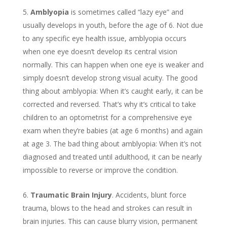
Amblyopia
is sometimes called “lazy eye” and
usually develops in youth, before the age of 6. Not due
to any specific eye health issue, amblyopia occurs
when one eye doesn’t develop its central vision
normally. This can happen when one eye is weaker and
simply doesn’t develop strong visual acuity. The good
thing about amblyopia: When it’s caught early, it can be
corrected and reversed. That’s why it’s critical to take
children to an optometrist for a comprehensive eye
exam when they’re babies (at age 6 months) and again
at age 3. The bad thing about amblyopia: When it’s not
diagnosed and treated until adulthood, it can be nearly
impossible to reverse or improve the condition.
Traumatic Brain Injury
. Accidents, blunt force
trauma, blows to the head and strokes can result in
brain injuries. This can cause blurry vision, permanent