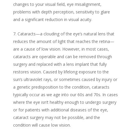
changes to your visual field, eye misalignment,
problems with depth perception, sensitivity to glare
and a significant reduction in visual acuity.
Cataracts—a clouding of the eye’s natural lens that
reduces the amount of light that reaches the retina—
are a cause of low vision. However, in most cases,
cataracts are operable and can be removed through
surgery and replaced with a lens implant that fully
restores vision. Caused by lifelong exposure to the
sun’s ultraviolet rays, or sometimes caused by injury or
a genetic predisposition to the condition, cataracts
typically occur as we age into our 60s and 70s. In cases
where the eye isn’t healthy enough to undergo surgery
or for patients with additional diseases of the eye,
cataract surgery may not be possible, and the
condition will cause low vision.