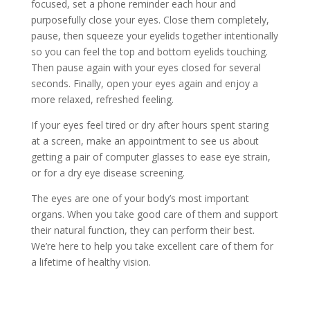
focused, set a phone reminder each hour and
purposefully close your eyes. Close them completely,
pause, then squeeze your eyelids together intentionally
so you can feel the top and bottom eyelids touching.
Then pause again with your eyes closed for several
seconds. Finally, open your eyes again and enjoy a
more relaxed, refreshed feeling.
If your eyes feel tired or dry after hours spent staring
at a screen, make an appointment to see us about
getting a pair of computer glasses to ease eye strain,
or for a dry eye disease screening.
The eyes are one of your body’s most important
organs. When you take good care of them and support
their natural function, they can perform their best.
We’re here to help you take excellent care of them for
a lifetime of healthy vision.