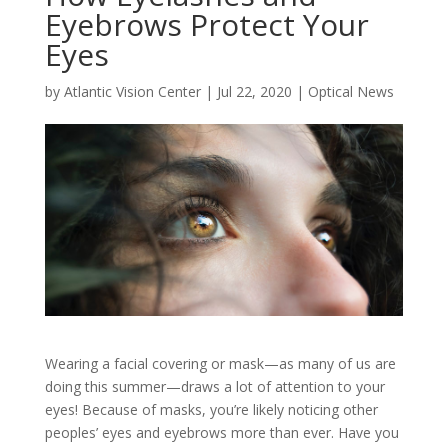
Eyebrows Protect Your
Eyes
by
Atlantic Vision Center
|
Jul 22, 2020
|
Optical News
Wearing a facial covering or mask—as many of us are
doing this summer—draws a lot of attention to your
eyes! Because of masks, you’re likely noticing other
peoples’ eyes and eyebrows more than ever. Have you