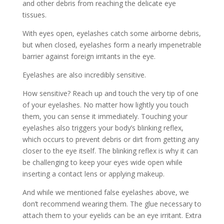
and other debris from reaching the delicate eye
tissues.
With eyes open, eyelashes catch some airborne debris,
but when closed, eyelashes form a nearly impenetrable
barrier against foreign irritants in the eye.
Eyelashes are also incredibly sensitive.
How sensitive? Reach up and touch the very tip of one
of your eyelashes. No matter how lightly you touch
them, you can sense it immediately. Touching your
eyelashes also triggers your body’s blinking reflex,
which occurs to prevent debris or dirt from getting any
closer to the eye itself. The blinking reflex is why it can
be challenging to keep your eyes wide open while
inserting a contact lens or applying makeup.
And while we mentioned false eyelashes above, we
don’t recommend wearing them. The glue necessary to
attach them to your eyelids can be an eye irritant. Extra