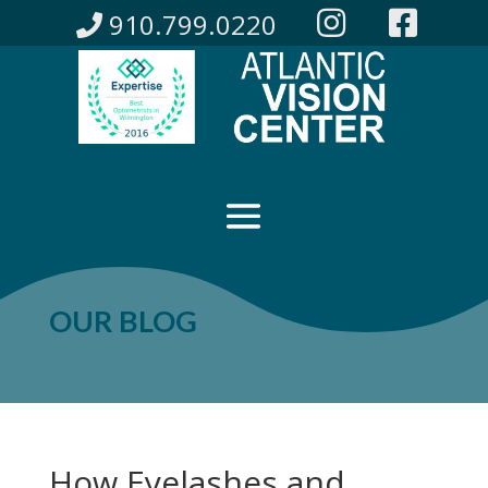
910.799.0220
OUR BLOG
How Eyelashes and