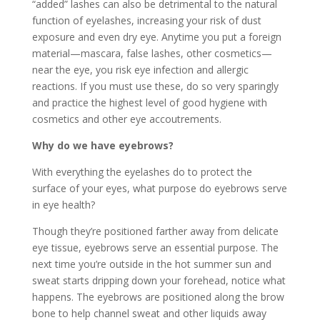
“added” lashes can also be detrimental to the natural
function of eyelashes, increasing your risk of dust
exposure and even dry eye. Anytime you put a foreign
material—mascara, false lashes, other cosmetics—
near the eye, you risk eye infection and allergic
reactions. If you must use these, do so very sparingly
and practice the highest level of good hygiene with
cosmetics and other eye accoutrements.
Why do we have eyebrows?
With everything the eyelashes do to protect the
surface of your eyes, what purpose do eyebrows serve
in eye health?
Though they’re positioned farther away from delicate
eye tissue, eyebrows serve an essential purpose. The
next time you’re outside in the hot summer sun and
sweat starts dripping down your forehead, notice what
happens. The eyebrows are positioned along the brow
bone to help channel sweat and other liquids away