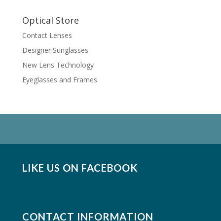
Optical Store
Contact Lenses
Designer Sunglasses
New Lens Technology
Eyeglasses and Frames
LIKE US ON FACEBOOK
CONTACT INFORMATION