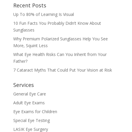
Recent Posts
Up To 80% of Learning Is Visual
10 Fun Facts You Probably Didn’t Know About
Sunglasses
Why Premium Polarized Sunglasses Help You See
More, Squint Less
What Eye Health Risks Can You Inherit from Your
Father?
7 Cataract Myths That Could Put Your Vision at Risk
Services
General Eye Care
Adult Eye Exams
Eye Exams for Children
Special Eye Testing
LASIK Eye Surgery