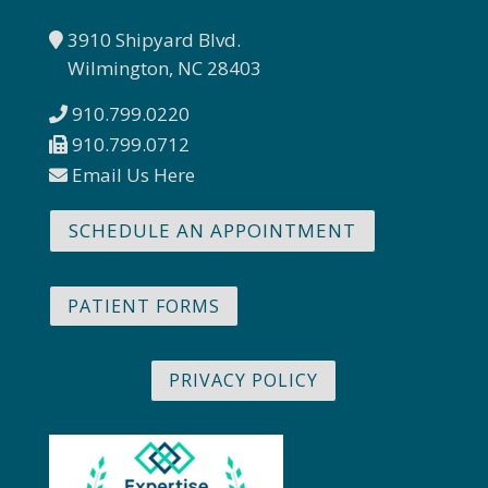
3910 Shipyard Blvd.
Wilmington, NC 28403
910.799.0220
910.799.0712
Email Us Here
SCHEDULE AN APPOINTMENT
PATIENT FORMS
PRIVACY POLICY