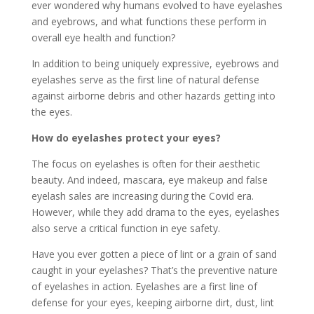
ever wondered why humans evolved to have eyelashes
and eyebrows, and what functions these perform in
overall eye health and function?
In addition to being uniquely expressive, eyebrows and
eyelashes serve as the first line of natural defense
against airborne debris and other hazards getting into
the eyes.
How do eyelashes protect your eyes?
The focus on eyelashes is often for their aesthetic
beauty. And indeed, mascara, eye makeup and false
eyelash sales are increasing during the Covid era.
However, while they add drama to the eyes, eyelashes
also serve a critical function in eye safety.
Have you ever gotten a piece of lint or a grain of sand
caught in your eyelashes? That’s the preventive nature
of eyelashes in action. Eyelashes are a first line of
defense for your eyes, keeping airborne dirt, dust, lint