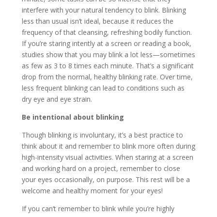
interfere with your natural tendency to blink. Blinking
less than usual isn’t ideal, because it reduces the
frequency of that cleansing, refreshing bodily function.
If you’re staring intently at a screen or reading a book,
studies show that you may blink a lot less—sometimes
as few as 3 to 8 times each minute. That’s a significant
drop from the normal, healthy blinking rate. Over time,
less frequent blinking can lead to conditions such as
dry eye and eye strain.
Be intentional about blinking
Though blinking is involuntary, it’s a best practice to
think about it and remember to blink more often during
high-intensity visual activities. When staring at a screen
and working hard on a project, remember to close
your eyes occasionally, on purpose. This rest will be a
welcome and healthy moment for your eyes!
If you can’t remember to blink while you’re highly