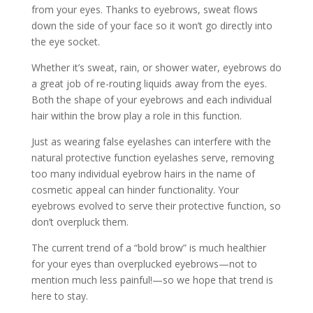
from your eyes. Thanks to eyebrows, sweat flows
down the side of your face so it won’t go directly into
the eye socket.
Whether it’s sweat, rain, or shower water, eyebrows do
a great job of re-routing liquids away from the eyes.
Both the shape of your eyebrows and each individual
hair within the brow play a role in this function.
Just as wearing false eyelashes can interfere with the
natural protective function eyelashes serve, removing
too many individual eyebrow hairs in the name of
cosmetic appeal can hinder functionality. Your
eyebrows evolved to serve their protective function, so
don’t overpluck them.
The current trend of a “bold brow” is much healthier
for your eyes than overplucked eyebrows—not to
mention much less painful!—so we hope that trend is
here to stay.