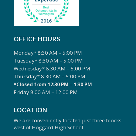
OFFICE HOURS
Monday* 8:30 AM – 5:00 PM
Tuesday* 8:30 AM – 5:00 PM
Wednesday* 8:30 AM – 5:00 PM
Thursday* 8:30 AM – 5:00 PM
*Closed from 12:30 PM – 1:30 PM
Friday 8:00 AM – 12:00 PM
LOCATION
We are conveniently located just three blocks
west of Hoggard High School.