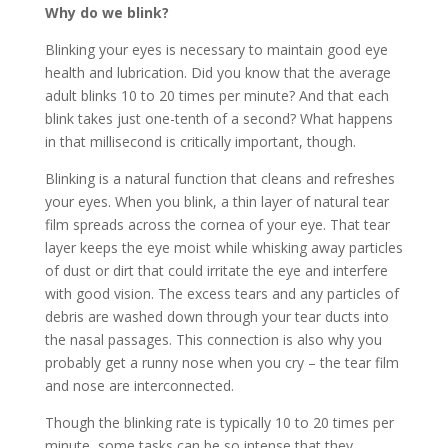
Why do we blink?
Blinking your eyes is necessary to maintain good eye
health and lubrication. Did you know that the average
adult blinks 10 to 20 times per minute? And that each
blink takes just one-tenth of a second? What happens
in that millisecond is critically important, though.
Blinking is a natural function that cleans and refreshes
your eyes. When you blink, a thin layer of natural tear
film spreads across the cornea of your eye. That tear
layer keeps the eye moist while whisking away particles
of dust or dirt that could irritate the eye and interfere
with good vision. The excess tears and any particles of
debris are washed down through your tear ducts into
the nasal passages. This connection is also why you
probably get a runny nose when you cry – the tear film
and nose are interconnected.
Though the blinking rate is typically 10 to 20 times per
minute, some tasks can be so intense that they