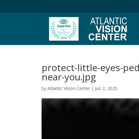
protect-little-eyes-pe
near-you.jpg
by
Atlantic Vision Center
|
Jun 2, 2025