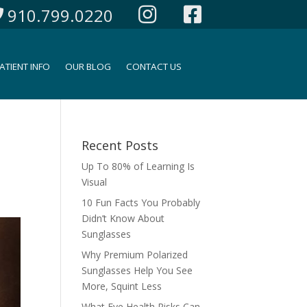
910.799.0220
ATIENT INFO
OUR BLOG
CONTACT US
Recent Posts
Up To 80% of Learning Is
Visual
10 Fun Facts You Probably
Didn’t Know About
Sunglasses
Why Premium Polarized
Sunglasses Help You See
More, Squint Less
What Eye Health Risks Can