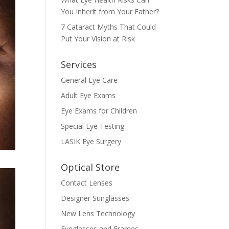
You Inherit from Your Father?
7 Cataract Myths That Could
Put Your Vision at Risk
Services
General Eye Care
Adult Eye Exams
Eye Exams for Children
Special Eye Testing
LASIK Eye Surgery
Optical Store
Contact Lenses
Designer Sunglasses
New Lens Technology
Eyeglasses and Frames