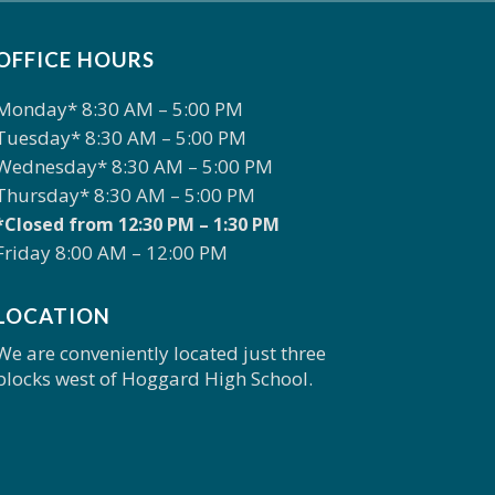
OFFICE HOURS
Monday* 8:30 AM – 5:00 PM
Tuesday* 8:30 AM – 5:00 PM
Wednesday* 8:30 AM – 5:00 PM
Thursday* 8:30 AM – 5:00 PM
*Closed from 12:30 PM – 1:30 PM
Friday 8:00 AM – 12:00 PM
LOCATION
We are conveniently located just three
blocks west of Hoggard High School.