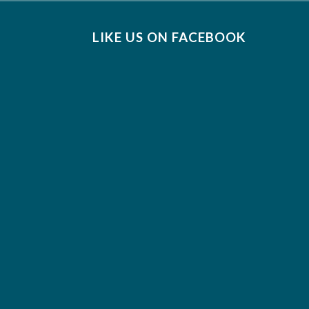
LIKE US ON FACEBOOK