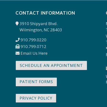
CONTACT INFORMATION
3910 Shipyard Blvd.
Wilmington, NC 28403
910.799.0220
910.799.0712
Email Us Here
SCHEDULE AN APPOINTMENT
PATIENT FORMS
PRIVACY POLICY