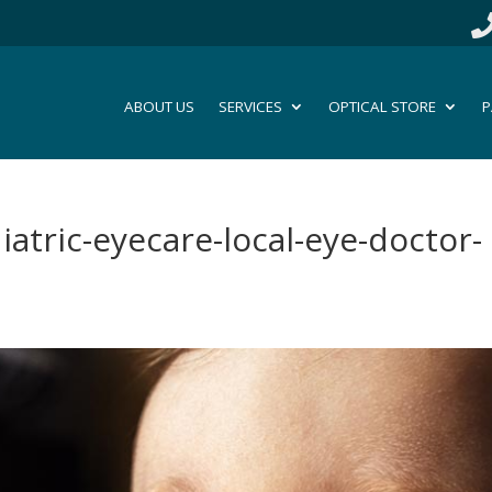
ABOUT US
SERVICES
OPTICAL STORE
P
diatric-eyecare-local-eye-doctor-