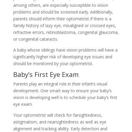
among others, are especially susceptible to vision
problems and should be screened early. Additionally,
parents should inform their optometrist if there is a
family history of lazy eye, misaligned or crossed eyes,
refractive errors, retinoblastoma, congenital glaucoma,
or congenital cataracts.
A baby whose siblings have vision problems will have a
significantly higher risk of developing eye issues and
should be monitored by your optometrist.
Baby’s First Eye Exam
Parents play an integral role in their infant’s visual
development. One smart way to ensure your baby’s
vision is developing well is to schedule your baby’s first
eye exam.
Your optometrist will check for farsightedness,
astigmatism, and nearsightedness as well as eye
alignment and tracking ability. Early detection and