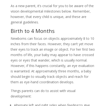
As a new parent, it’s crucial for you to be aware of the
vision developmental milestones below. Remember,
however, that every child is unique, and these are
general guidelines.
Birth to 4 Months
Newborns can focus on objects approximately 8 to 10
inches from their faces. However, they can’t yet move
their eyes to track an image or object. For her first two
months of life, your baby may appear to have crossed
eyes or eyes that wander, which is usually normal.
However, if this happens constantly, an eye evaluation
is warranted. At approximately three months, a baby
should begin to visually track objects and reach for
them as eye-hand coordination develops.
Things parents can do to assist with visual
development:
Alternate left and right sides when feeding to give