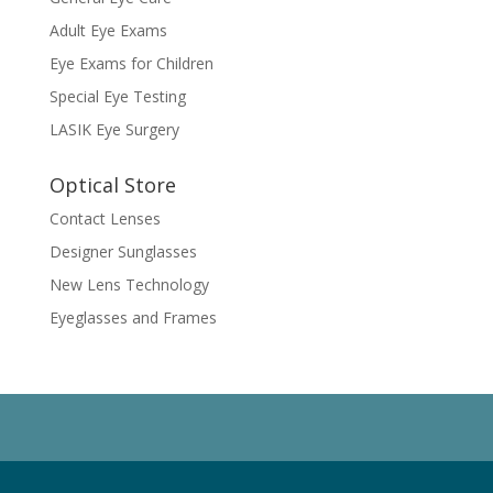
Adult Eye Exams
Eye Exams for Children
Special Eye Testing
LASIK Eye Surgery
Optical Store
Contact Lenses
Designer Sunglasses
New Lens Technology
Eyeglasses and Frames