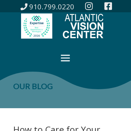
910.799.0220
OUR BLOG
How to Care for Your