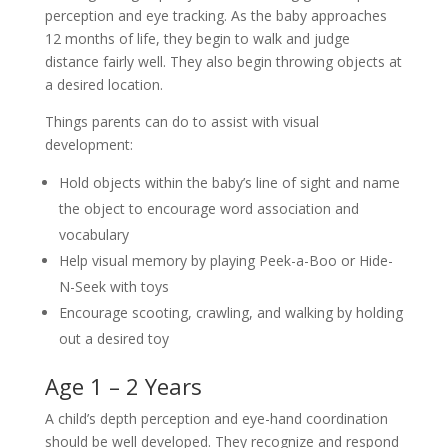
perception and eye tracking. As the baby approaches
12 months of life, they begin to walk and judge
distance fairly well. They also begin throwing objects at
a desired location.
Things parents can do to assist with visual
development:
Hold objects within the baby’s line of sight and name
the object to encourage word association and
vocabulary
Help visual memory by playing Peek-a-Boo or Hide-
N-Seek with toys
Encourage scooting, crawling, and walking by holding
out a desired toy
Age 1 – 2 Years
A child’s depth perception and eye-hand coordination
should be well developed. They recognize and respond