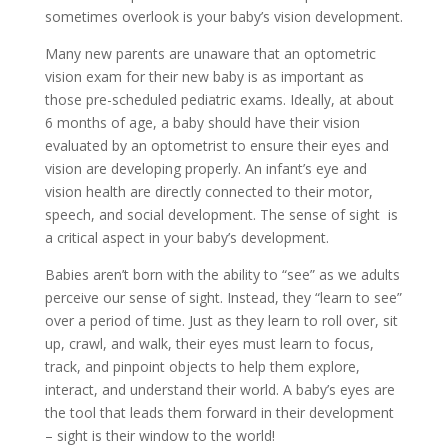
sometimes overlook is your baby’s vision development.
Many new parents are unaware that an optometric
vision exam for their new baby is as important as
those pre-scheduled pediatric exams. Ideally, at about
6 months of age, a baby should have their vision
evaluated by an optometrist to ensure their eyes and
vision are developing properly. An infant’s eye and
vision health are directly connected to their motor,
speech, and social development. The sense of sight is
a critical aspect in your baby’s development.
Babies aren’t born with the ability to “see” as we adults
perceive our sense of sight. Instead, they “learn to see”
over a period of time. Just as they learn to roll over, sit
up, crawl, and walk, their eyes must learn to focus,
track, and pinpoint objects to help them explore,
interact, and understand their world. A baby’s eyes are
the tool that leads them forward in their development
– sight is their window to the world!