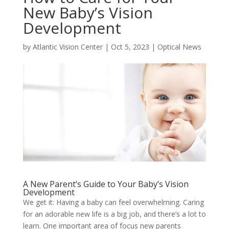
New Baby’s Vision
Development
by
Atlantic Vision Center
|
Oct 5, 2023
|
Optical News
A New Parent’s Guide to Your Baby’s Vision
Development
We get it: Having a baby can feel overwhelming. Caring
for an adorable new life is a big job, and there’s a lot to
learn. One important area of focus new parents