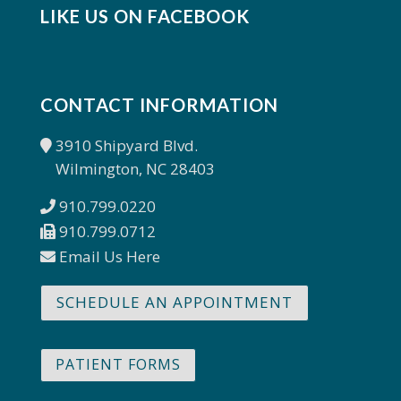
LIKE US ON FACEBOOK
CONTACT INFORMATION
3910 Shipyard Blvd.
Wilmington, NC 28403
910.799.0220
910.799.0712
Email Us Here
SCHEDULE AN APPOINTMENT
PATIENT FORMS