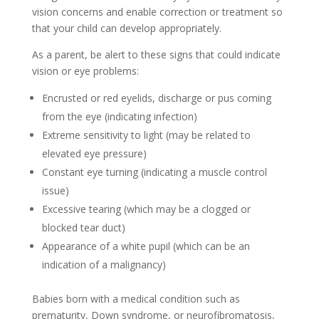
vision concerns and enable correction or treatment so
that your child can develop appropriately.
As a parent, be alert to these signs that could indicate
vision or eye problems:
Encrusted or red eyelids, discharge or pus coming
from the eye (indicating infection)
Extreme sensitivity to light (may be related to
elevated eye pressure)
Constant eye turning (indicating a muscle control
issue)
Excessive tearing (which may be a clogged or
blocked tear duct)
Appearance of a white pupil (which can be an
indication of a malignancy)
Babies born with a medical condition such as
prematurity, Down syndrome, or neurofibromatosis,