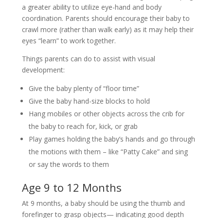
a greater ability to utilize eye-hand and body
coordination. Parents should encourage their baby to
crawl more (rather than walk early) as it may help their
eyes “learn” to work together.
Things parents can do to assist with visual
development:
Give the baby plenty of “floor time”
Give the baby hand-size blocks to hold
Hang mobiles or other objects across the crib for
the baby to reach for, kick, or grab
Play games holding the baby’s hands and go through
the motions with them – like “Patty Cake” and sing
or say the words to them
Age 9 to 12 Months
At 9 months, a baby should be using the thumb and
forefinger to grasp objects— indicating good depth