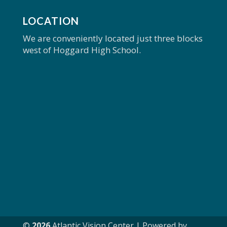
LOCATION
We are conveniently located just three blocks
west of Hoggard High School.
©
Atlantic Vision Center | Powered by