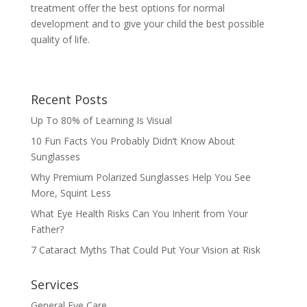
treatment offer the best options for normal
development and to give your child the best possible
quality of life.
Recent Posts
Up To 80% of Learning Is Visual
10 Fun Facts You Probably Didn’t Know About
Sunglasses
Why Premium Polarized Sunglasses Help You See
More, Squint Less
What Eye Health Risks Can You Inherit from Your
Father?
7 Cataract Myths That Could Put Your Vision at Risk
Services
General Eye Care