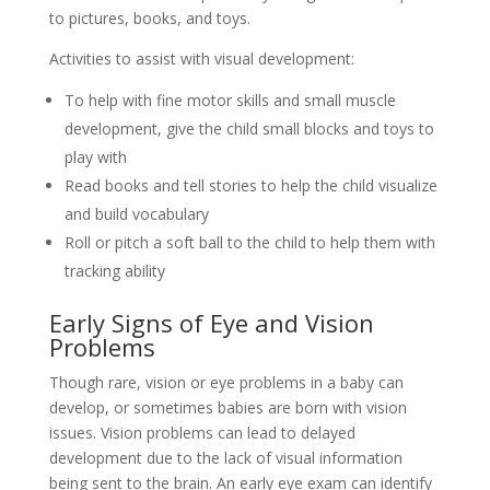
to pictures, books, and toys.
Activities to assist with visual development:
To help with fine motor skills and small muscle
development, give the child small blocks and toys to
play with
Read books and tell stories to help the child visualize
and build vocabulary
Roll or pitch a soft ball to the child to help them with
tracking ability
Early Signs of Eye and Vision
Problems
Though rare, vision or eye problems in a baby can
develop, or sometimes babies are born with vision
issues. Vision problems can lead to delayed
development due to the lack of visual information
being sent to the brain. An early eye exam can identify