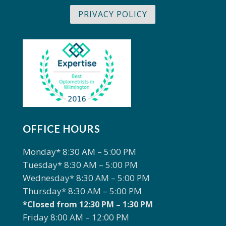
PRIVACY POLICY
OFFICE HOURS
Monday* 8:30 AM – 5:00 PM
Tuesday* 8:30 AM – 5:00 PM
Wednesday* 8:30 AM – 5:00 PM
Thursday* 8:30 AM – 5:00 PM
*Closed from 12:30 PM – 1:30 PM
Friday 8:00 AM – 12:00 PM