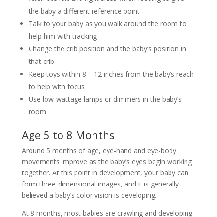
the baby a different reference point
Talk to your baby as you walk around the room to
help him with tracking
Change the crib position and the baby’s position in
that crib
Keep toys within 8 – 12 inches from the baby’s reach
to help with focus
Use low-wattage lamps or dimmers in the baby’s
room
Age 5 to 8 Months
Around 5 months of age, eye-hand and eye-body
movements improve as the baby’s eyes begin working
together. At this point in development, your baby can
form three-dimensional images, and it is generally
believed a baby’s color vision is developing.
At 8 months, most babies are crawling and developing