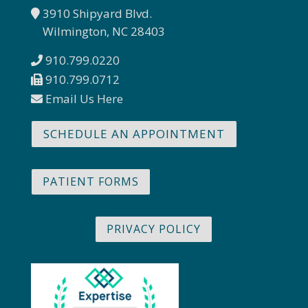
3910 Shipyard Blvd.
Wilmington, NC 28403
910.799.0220
910.799.0712
Email Us Here
SCHEDULE AN APPOINTMENT
PATIENT FORMS
PRIVACY POLICY