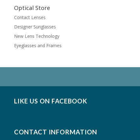
Optical Store
Contact Lenses
Designer Sunglasses
New Lens Technology
Eyeglasses and Frames
LIKE US ON FACEBOOK
CONTACT INFORMATION