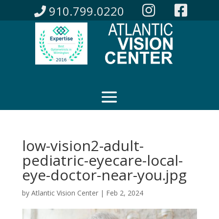
910.799.0220
low-vision2-adult-
pediatric-eyecare-local-
eye-doctor-near-you.jpg
by
Atlantic Vision Center
|
Feb 2, 2024