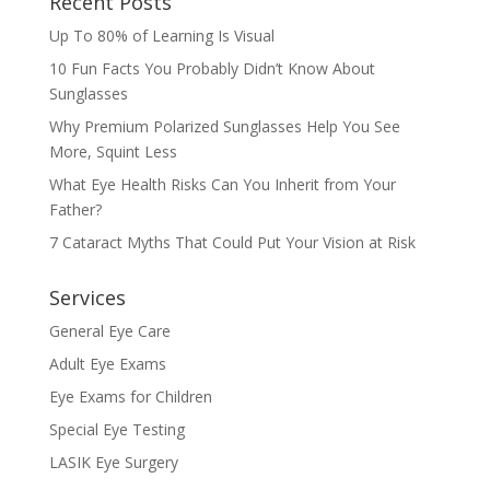
Recent Posts
Up To 80% of Learning Is Visual
10 Fun Facts You Probably Didn’t Know About
Sunglasses
Why Premium Polarized Sunglasses Help You See
More, Squint Less
What Eye Health Risks Can You Inherit from Your
Father?
7 Cataract Myths That Could Put Your Vision at Risk
Services
General Eye Care
Adult Eye Exams
Eye Exams for Children
Special Eye Testing
LASIK Eye Surgery