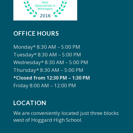
OFFICE HOURS
Monday* 8:30 AM – 5:00 PM
Tuesday* 8:30 AM – 5:00 PM
Wednesday* 8:30 AM – 5:00 PM
Thursday* 8:30 AM – 5:00 PM
*Closed from 12:30 PM – 1:30 PM
Friday 8:00 AM – 12:00 PM
LOCATION
We are conveniently located just three blocks
west of Hoggard High School.