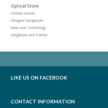
Optical Store
Contact Lenses
Designer Sunglasses
New Lens Technology
Eyeglasses and Frames
LIKE US ON FACEBOOK
CONTACT INFORMATION