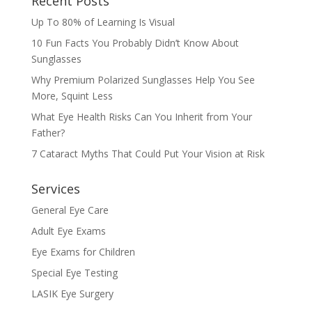
Recent Posts
Up To 80% of Learning Is Visual
10 Fun Facts You Probably Didn’t Know About
Sunglasses
Why Premium Polarized Sunglasses Help You See
More, Squint Less
What Eye Health Risks Can You Inherit from Your
Father?
7 Cataract Myths That Could Put Your Vision at Risk
Services
General Eye Care
Adult Eye Exams
Eye Exams for Children
Special Eye Testing
LASIK Eye Surgery