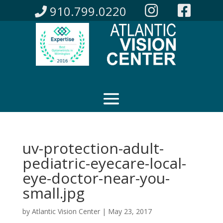
910.799.0220
uv-protection-adult-
pediatric-eyecare-local-
eye-doctor-near-you-
small.jpg
by
Atlantic Vision Center
|
May 23, 2017