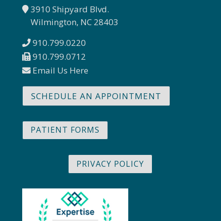
3910 Shipyard Blvd.
Wilmington, NC 28403
910.799.0220
910.799.0712
Email Us Here
SCHEDULE AN APPOINTMENT
PATIENT FORMS
PRIVACY POLICY