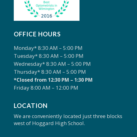
OFFICE HOURS
Monday* 8:30 AM – 5:00 PM
Tuesday* 8:30 AM – 5:00 PM
Wednesday* 8:30 AM – 5:00 PM
Thursday* 8:30 AM – 5:00 PM
*Closed from 12:30 PM – 1:30 PM
Friday 8:00 AM – 12:00 PM
LOCATION
We are conveniently located just three blocks
west of Hoggard High School.