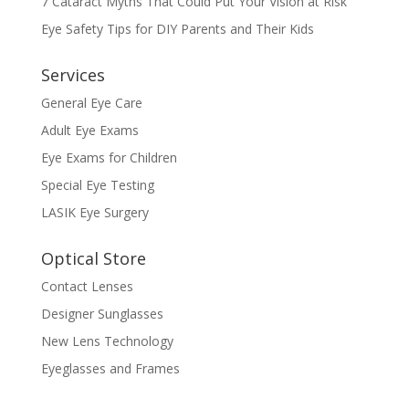
7 Cataract Myths That Could Put Your Vision at Risk
Eye Safety Tips for DIY Parents and Their Kids
Services
General Eye Care
Adult Eye Exams
Eye Exams for Children
Special Eye Testing
LASIK Eye Surgery
Optical Store
Contact Lenses
Designer Sunglasses
New Lens Technology
Eyeglasses and Frames