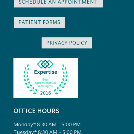
SCHEDULE AN APPOINTMENT
PATIENT FORMS
PRIVACY POLICY
OFFICE HOURS
Monday* 8:30 AM – 5:00 PM
Tuesday* 8:30 AM – 5:00 PM