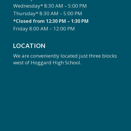
Wednesday* 8:30 AM – 5:00 PM
Thursday* 8:30 AM – 5:00 PM
*Closed from 12:30 PM – 1:30 PM
Friday 8:00 AM – 12:00 PM
LOCATION
We are conveniently located just three blocks
west of Hoggard High School.