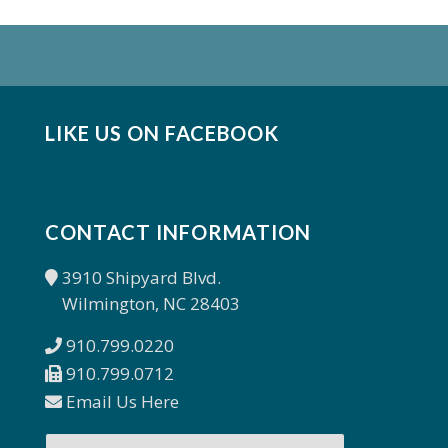
LIKE US ON FACEBOOK
CONTACT INFORMATION
3910 Shipyard Blvd.
Wilmington, NC 28403
910.799.0220
910.799.0712
Email Us Here