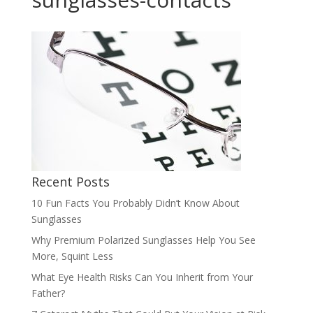
Recent Posts
10 Fun Facts You Probably Didn’t Know About
Sunglasses
Why Premium Polarized Sunglasses Help You See
More, Squint Less
What Eye Health Risks Can You Inherit from Your
Father?