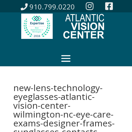
910.799.0220
new-lens-technology-
eyeglasses-atlantic-
vision-center-
wilmington-nc-eye-care-
exams-designer-frames-
sunglasses-contacts