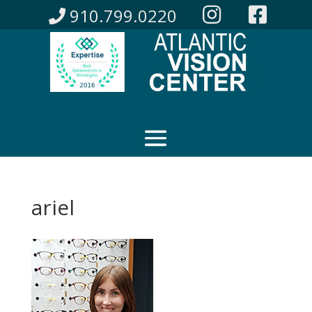
910.799.0220
ariel