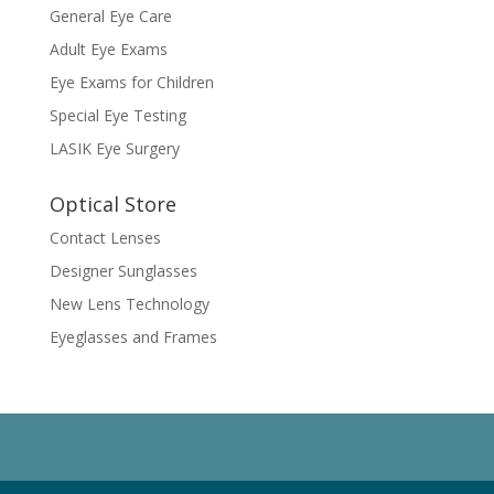
General Eye Care
Adult Eye Exams
Eye Exams for Children
Special Eye Testing
LASIK Eye Surgery
Optical Store
Contact Lenses
Designer Sunglasses
New Lens Technology
Eyeglasses and Frames