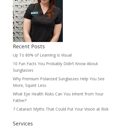
Recent Posts
Up To 80% of Learning Is Visual
10 Fun Facts You Probably Didn’t Know About
Sunglasses
Why Premium Polarized Sunglasses Help You See
More, Squint Less
What Eye Health Risks Can You Inherit from Your
Father?
7 Cataract Myths That Could Put Your Vision at Risk
Services