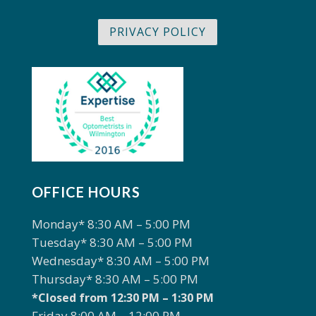
PRIVACY POLICY
OFFICE HOURS
Monday* 8:30 AM – 5:00 PM
Tuesday* 8:30 AM – 5:00 PM
Wednesday* 8:30 AM – 5:00 PM
Thursday* 8:30 AM – 5:00 PM
*Closed from 12:30 PM – 1:30 PM
Friday 8:00 AM – 12:00 PM