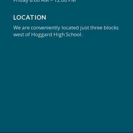
LOCATION
We are conveniently located just three blocks
west of Hoggard High School.