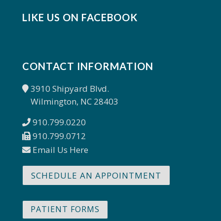
LIKE US ON FACEBOOK
CONTACT INFORMATION
3910 Shipyard Blvd.
Wilmington, NC 28403
910.799.0220
910.799.0712
Email Us Here
SCHEDULE AN APPOINTMENT
PATIENT FORMS