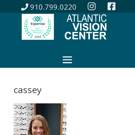
910.799.0220
cassey