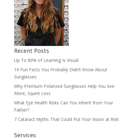
Recent Posts
Up To 80% of Learning Is Visual
10 Fun Facts You Probably Didn’t Know About
Sunglasses
Why Premium Polarized Sunglasses Help You See
More, Squint Less
What Eye Health Risks Can You Inherit from Your
Father?
7 Cataract Myths That Could Put Your Vision at Risk
Services