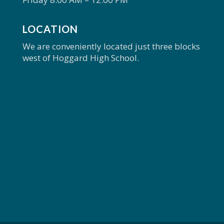
LOCATION
We are conveniently located just three blocks
west of Hoggard High School.