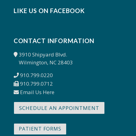
LIKE US ON FACEBOOK
CONTACT INFORMATION
3910 Shipyard Blvd.
Wilmington, NC 28403
910.799.0220
910.799.0712
Email Us Here
SCHEDULE AN APPOINTMENT
PATIENT FORMS