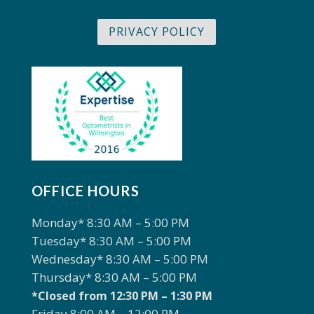
PRIVACY POLICY
OFFICE HOURS
Monday* 8:30 AM – 5:00 PM
Tuesday* 8:30 AM – 5:00 PM
Wednesday* 8:30 AM – 5:00 PM
Thursday* 8:30 AM – 5:00 PM
*Closed from 12:30 PM – 1:30 PM
Friday 8:00 AM – 12:00 PM