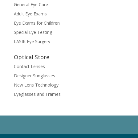
General Eye Care
Adult Eye Exams
Eye Exams for Children
Special Eye Testing
LASIK Eye Surgery
Optical Store
Contact Lenses
Designer Sunglasses
New Lens Technology
Eyeglasses and Frames