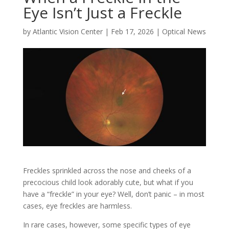
Eye Isn’t Just a Freckle
by
Atlantic Vision Center
|
Feb 17, 2026
|
Optical News
Freckles sprinkled across the nose and cheeks of a
precocious child look adorably cute, but what if you
have a “freckle” in your eye? Well, don’t panic – in most
cases, eye freckles are harmless.
In rare cases, however, some specific types of eye