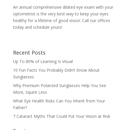
An annual comprehensive dilated eye exam with your
optometrist is the very best way to keep your eyes
healthy for a lifetime of good vision. Call our offices
today and schedule yours!
Recent Posts
Up To 80% of Learning Is Visual
10 Fun Facts You Probably Didn’t Know About
Sunglasses
Why Premium Polarized Sunglasses Help You See
More, Squint Less
What Eye Health Risks Can You Inherit from Your
Father?
7 Cataract Myths That Could Put Your Vision at Risk