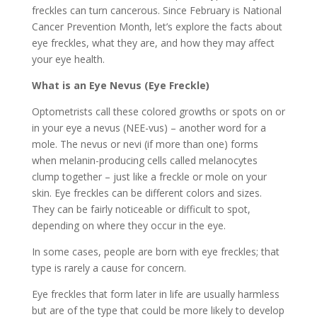
freckles can turn cancerous. Since February is National
Cancer Prevention Month, let’s explore the facts about
eye freckles, what they are, and how they may affect
your eye health.
What is an Eye Nevus (Eye Freckle)
Optometrists call these colored growths or spots on or
in your eye a nevus (NEE-vus) – another word for a
mole. The nevus or nevi (if more than one) forms
when melanin-producing cells called melanocytes
clump together – just like a freckle or mole on your
skin. Eye freckles can be different colors and sizes.
They can be fairly noticeable or difficult to spot,
depending on where they occur in the eye.
In some cases, people are born with eye freckles; that
type is rarely a cause for concern.
Eye freckles that form later in life are usually harmless
but are of the type that could be more likely to develop