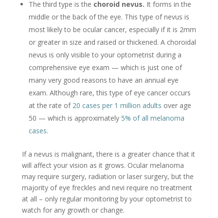
The third type is the
choroid nevus.
It forms in the
middle or the back of the eye. This type of nevus is
most likely to be ocular cancer, especially if it is 2mm
or greater in size and raised or thickened. A choroidal
nevus is only visible to your optometrist during a
comprehensive eye exam — which is just one of
many very good reasons to have an annual eye
exam. Although rare, this type of eye cancer occurs
at the rate of
20 cases per 1 million adults
over age
50 — which is approximately
5% of all melanoma
cases
.
If a nevus is malignant, there is a greater chance that it
will affect your vision as it grows. Ocular melanoma
may require surgery, radiation or laser surgery, but the
majority of eye freckles and nevi require no treatment
at all – only regular monitoring by your optometrist to
watch for any growth or change.