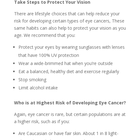
Take Steps to Protect Your Vision
There are lifestyle choices that can help reduce your
risk for developing certain types of eye cancers, These
same habits can also help to protect your vision as you
age. We recommend that you:
Protect your eyes by wearing sunglasses with lenses
that have 100% UV protection
Wear a wide-brimmed hat when you’re outside
Eat a balanced, healthy diet and exercise regularly
Stop smoking
Limit alcohol intake
Who is at Highest Risk of Developing Eye Cancer?
Again, eye cancer is rare, but certain populations are at
a higher risk, such as if you:
Are Caucasian or have fair skin. About 1 in 8 light-