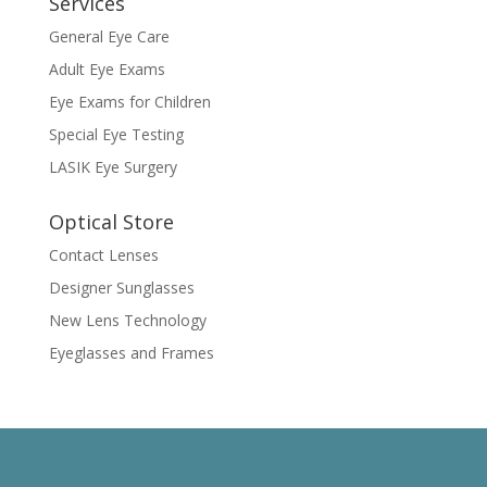
Services
General Eye Care
Adult Eye Exams
Eye Exams for Children
Special Eye Testing
LASIK Eye Surgery
Optical Store
Contact Lenses
Designer Sunglasses
New Lens Technology
Eyeglasses and Frames