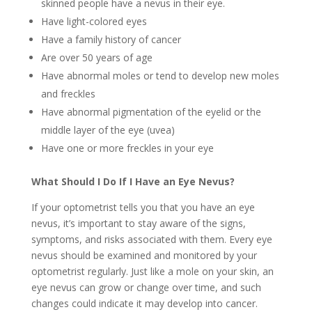
skinned people have a nevus in their eye.
Have light-colored eyes
Have a family history of cancer
Are over 50 years of age
Have abnormal moles or tend to develop new moles
and freckles
Have abnormal pigmentation of the eyelid or the
middle layer of the eye (uvea)
Have one or more freckles in your eye
What Should I Do If I Have an Eye Nevus?
If your optometrist tells you that you have an eye
nevus, it’s important to stay aware of the signs,
symptoms, and risks associated with them. Every eye
nevus should be examined and monitored by your
optometrist regularly. Just like a mole on your skin, an
eye nevus can grow or change over time, and such
changes could indicate it may develop into cancer.