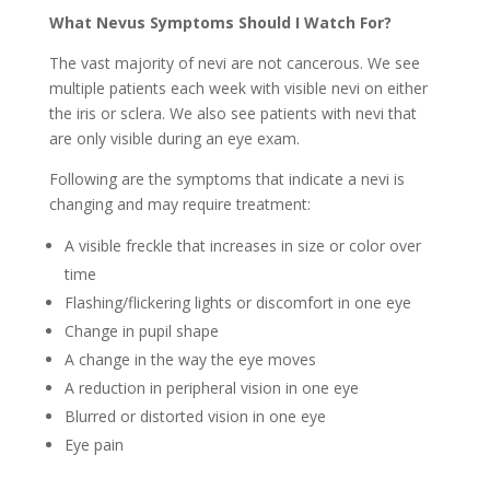
What Nevus Symptoms Should I Watch For?
The vast majority of nevi are not cancerous. We see
multiple patients each week with visible nevi on either
the iris or sclera. We also see patients with nevi that
are only visible during an eye exam.
Following are the symptoms that indicate a nevi is
changing and may require treatment:
A visible freckle that increases in size or color over
time
Flashing/flickering lights or discomfort in one eye
Change in pupil shape
A change in the way the eye moves
A reduction in peripheral vision in one eye
Blurred or distorted vision in one eye
Eye pain