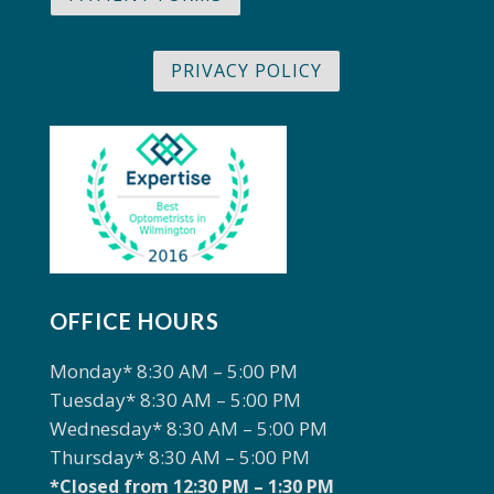
PRIVACY POLICY
OFFICE HOURS
Monday* 8:30 AM – 5:00 PM
Tuesday* 8:30 AM – 5:00 PM
Wednesday* 8:30 AM – 5:00 PM
Thursday* 8:30 AM – 5:00 PM
*Closed from 12:30 PM – 1:30 PM