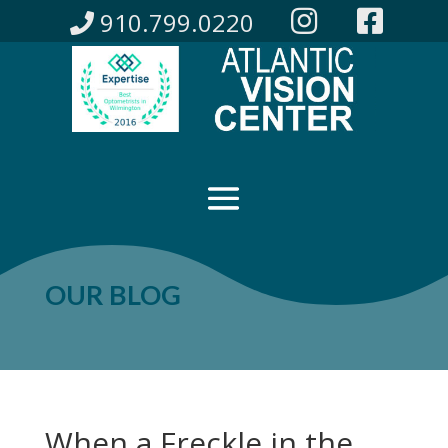
910.799.0220
OUR BLOG
When a Freckle in the