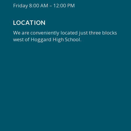
Friday 8:00 AM – 12:00 PM
LOCATION
We are conveniently located just three blocks
west of Hoggard High School.