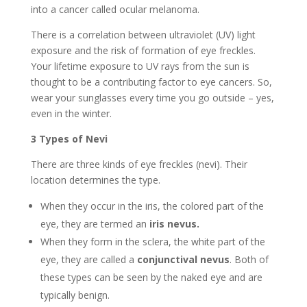
into a cancer called ocular melanoma.
There is a correlation between ultraviolet (UV) light
exposure and the risk of formation of eye freckles.
Your lifetime exposure to UV rays from the sun is
thought to be a contributing factor to eye cancers. So,
wear your sunglasses every time you go outside – yes,
even in the winter.
3 Types of Nevi
There are three kinds of eye freckles (nevi). Their
location determines the type.
When they occur in the iris, the colored part of the
eye, they are termed an
iris nevus.
When they form in the sclera, the white part of the
eye, they are called a
conjunctival nevus
. Both of
these types can be seen by the naked eye and are
typically benign.