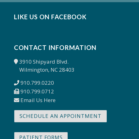
LIKE US ON FACEBOOK
CONTACT INFORMATION
3910 Shipyard Blvd.
Wilmington, NC 28403
910.799.0220
910.799.0712
Email Us Here
SCHEDULE AN APPOINTMENT
PATIENT FORMS