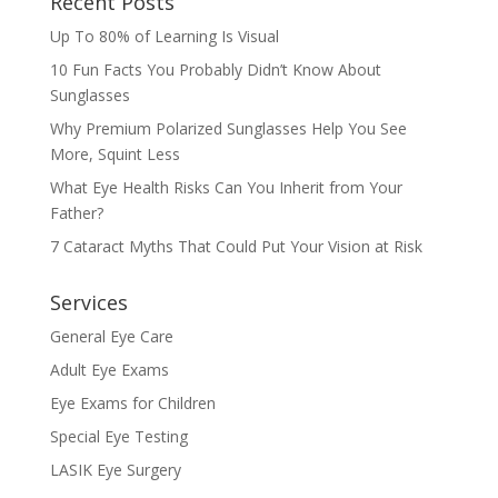
Recent Posts
Up To 80% of Learning Is Visual
10 Fun Facts You Probably Didn’t Know About
Sunglasses
Why Premium Polarized Sunglasses Help You See
More, Squint Less
What Eye Health Risks Can You Inherit from Your
Father?
7 Cataract Myths That Could Put Your Vision at Risk
Services
General Eye Care
Adult Eye Exams
Eye Exams for Children
Special Eye Testing
LASIK Eye Surgery