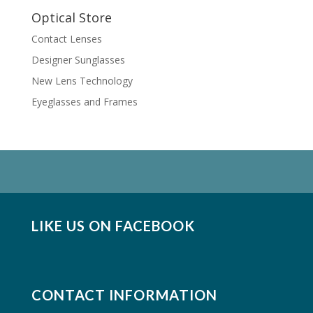
Optical Store
Contact Lenses
Designer Sunglasses
New Lens Technology
Eyeglasses and Frames
LIKE US ON FACEBOOK
CONTACT INFORMATION