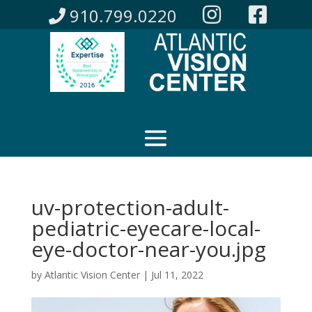
910.799.0220
uv-protection-adult-
pediatric-eyecare-local-
eye-doctor-near-you.jpg
by
Atlantic Vision Center
|
Jul 11, 2022