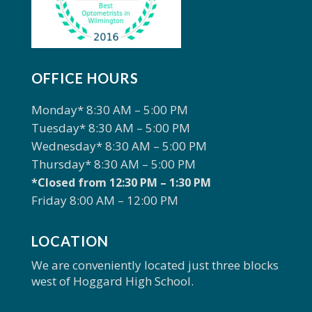
OFFICE HOURS
Monday* 8:30 AM – 5:00 PM
Tuesday* 8:30 AM – 5:00 PM
Wednesday* 8:30 AM – 5:00 PM
Thursday* 8:30 AM – 5:00 PM
*Closed from 12:30 PM – 1:30 PM
Friday 8:00 AM – 12:00 PM
LOCATION
We are conveniently located just three blocks
west of Hoggard High School.