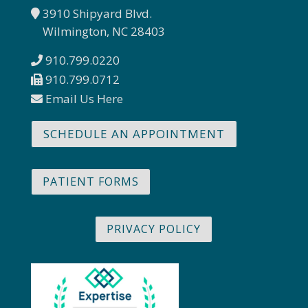
3910 Shipyard Blvd.
Wilmington, NC 28403
910.799.0220
910.799.0712
Email Us Here
SCHEDULE AN APPOINTMENT
PATIENT FORMS
PRIVACY POLICY