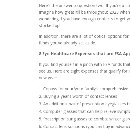
Here’s the answer to question two: If you’re a c
Imagine how great it’ll be throughout 2023 when
wondering if you have enough contacts to get yo
stocked up!
In addition, there are a lot of optical options f
funds you’ve already set aside.
8 Eye Healthcare Expenses that are FSA Ap
If you find yourself in a pinch with FSA funds t
see us. Here are eight expenses that qualify for
new year:
Copays for your/your family’s comprehensive
Buying a year’s worth of contact lenses
An additional pair of prescription eyeglasses t
Computer glasses that can help relieve sym
Prescription sunglasses to combat winter glar
Contact lens solutions (you can buy in advance