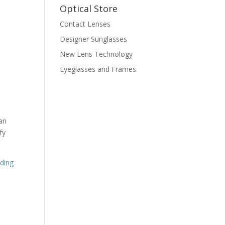
Optical Store
Contact Lenses
Designer Sunglasses
New Lens Technology
Eyeglasses and Frames
n
an
fy
nding