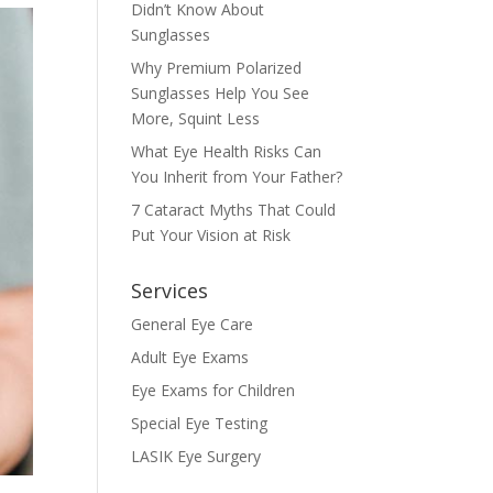
Didn’t Know About
Sunglasses
Why Premium Polarized
Sunglasses Help You See
More, Squint Less
What Eye Health Risks Can
You Inherit from Your Father?
7 Cataract Myths That Could
Put Your Vision at Risk
Services
General Eye Care
Adult Eye Exams
Eye Exams for Children
Special Eye Testing
LASIK Eye Surgery