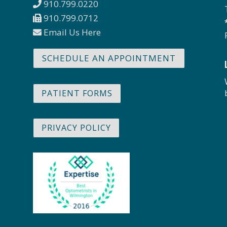
910.799.0220
910.799.0712
Email Us Here
SCHEDULE AN APPOINTMENT
PATIENT FORMS
PRIVACY POLICY