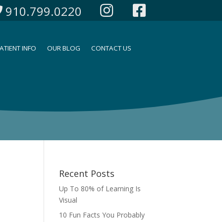
910.799.0220
ATIENT INFO
OUR BLOG
CONTACT US
Recent Posts
Up To 80% of Learning Is
Visual
10 Fun Facts You Probably