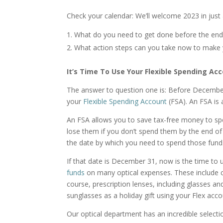
Check your calendar: We’ll welcome 2023 in just 
What do you need to get done before the en
What action steps can you take now to make 
It’s Time To Use Your Flexible Spending Ac
The answer to question one is: Before Decembe
your
Flexible Spending Account
(FSA). An FSA is 
An FSA allows you to save tax-free money to sp
lose them if you don’t spend them by the end of t
the date by which you need to spend those funds
If that date is December 31, now is the time t
funds
on many optical expenses. These include c
course, prescription lenses, including glasses an
sunglasses as a holiday gift using your Flex acc
Our optical department has an incredible select