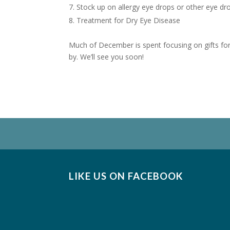
Stock up on allergy eye drops or other eye dr
Treatment for Dry Eye Disease
Much of December is spent focusing on gifts for 
by. We’ll see you soon!
LIKE US ON FACEBOOK