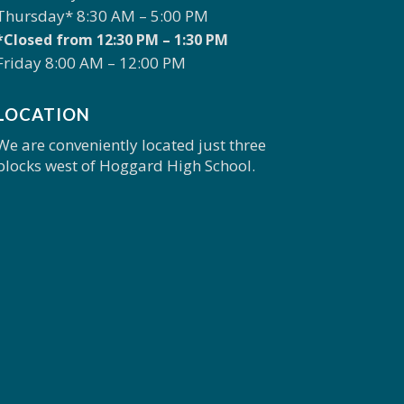
Thursday* 8:30 AM – 5:00 PM
*Closed from 12:30 PM – 1:30 PM
Friday 8:00 AM – 12:00 PM
LOCATION
We are conveniently located just three
blocks west of Hoggard High School.