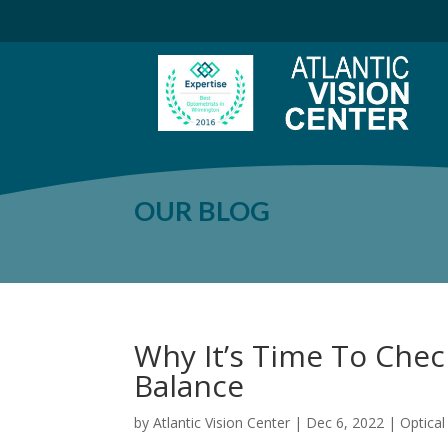
OUR BLOG
Why It’s Time To Che
Balance
by
Atlantic Vision Center
|
Dec 6, 2022
|
Optica