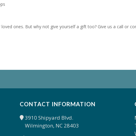
ops
loved ones. But why not give yourself a gift too? Give us a call or c
CONTACT INFORMATION
3910 Shipyard Blvd.
Wilmington, NC 28403