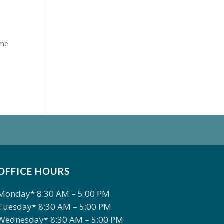
ome
OFFICE HOURS
Monday* 8:30 AM – 5:00 PM
Tuesday* 8:30 AM – 5:00 PM
Wednesday* 8:30 AM – 5:00 PM