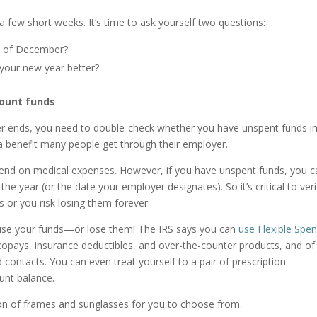
a few short weeks. It’s time to ask yourself two questions:
d of December?
your new year better?
count funds
r ends, you need to double-check whether you have unspent funds i
a benefit many people get through their employer.
end on medical expenses. However, if you have unspent funds, you c
he year (or the date your employer designates). So it’s critical to veri
 or you risk losing them forever.
o use your funds—or lose them! The IRS says you can
use Flexible Spe
opays, insurance deductibles, and over-the-counter products, and of
d contacts. You can even treat yourself to a pair of prescription
ount balance.
ion of frames and sunglasses for you to choose from.