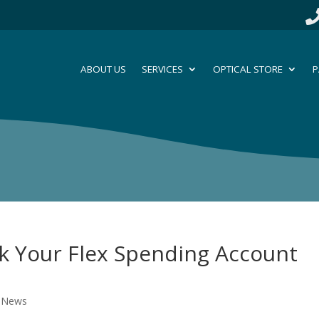
ABOUT US
SERVICES
OPTICAL STORE
P
ck Your Flex Spending Account
l News