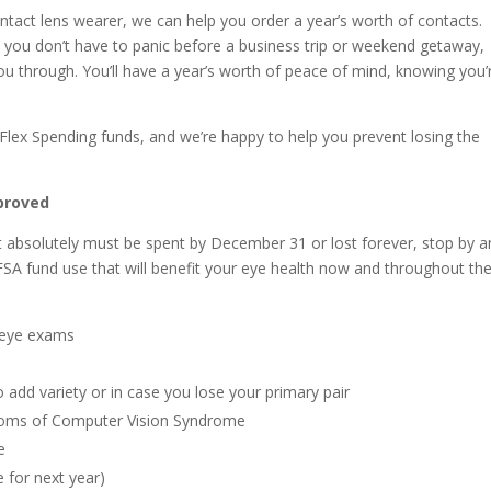
ontact lens wearer, we can help you order a year’s worth of contacts.
 you don’t have to panic before a business trip or weekend getaway,
u through. You’ll have a year’s worth of peace of mind, knowing you’
or Flex Spending funds, and we’re happy to help you prevent losing the
proved
hat absolutely must be spent by December 31 or lost forever, stop by 
 FSA fund use that will benefit your eye health now and throughout th
 eye exams
o add variety or in case you lose your primary pair
ptoms of Computer Vision Syndrome
e
 for next year)